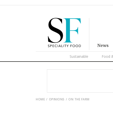
News
Sustainable
Food &
HOME
OPINIONS
ON THE FARM