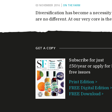
03 NOVEMBER 2016
ON THE FARM
Diversification has become a necessit
are no different. At our very core is t
GET A COPY
Subscribe for just
£50/year or apply for 
free issues
Print Edition >
FREE Digital Edition >
FREE Download >