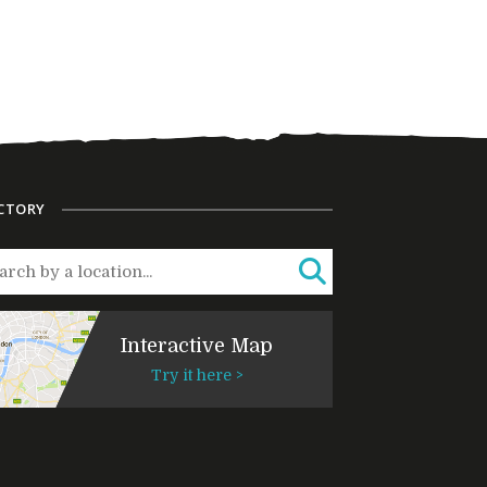
CTORY
Interactive Map
Try it here >