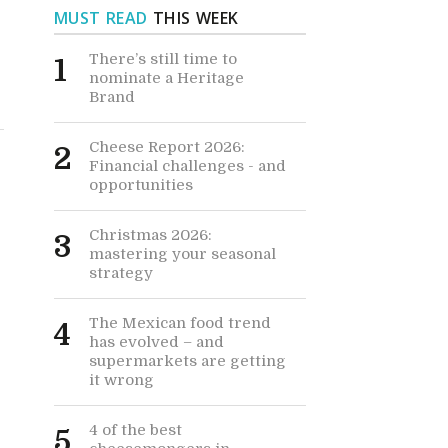
MUST READ
THIS WEEK
There’s still time to
1
nominate a Heritage
Brand
Cheese Report 2026:
2
Financial challenges - and
opportunities
Christmas 2026:
3
mastering your seasonal
strategy
The Mexican food trend
4
has evolved – and
supermarkets are getting
it wrong
4 of the best
5