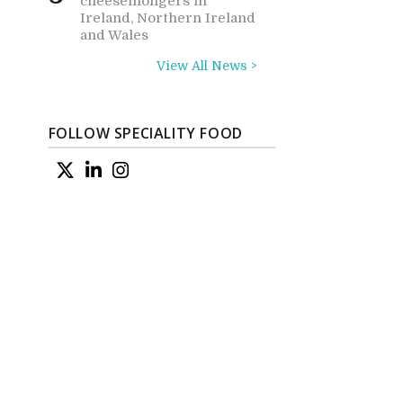
cheesemongers in
Ireland, Northern Ireland
and Wales
View All News >
FOLLOW SPECIALITY FOOD