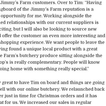
o Jimmy’s Farm customers. Over to Tim: “Having
ngboard of the Jimmy’s Farm reputation is a
c opportunity for me. Working alongside the
hed relationships with our current suppliers is
citing, but I will also be looking to source new
d offer the customer an even more interesting and
shopping experience. We want people to leave the
ing found a unique local product with a great
he Farm’s butchery produce sitting alongside the
p’s is really complementary. People will know
going home with something really special.”
lly great to have Tim on board and things are going
well with our online butchery. We relaunched back
er just in time for Christmas orders and it has
at for us. We increased our sales in regular