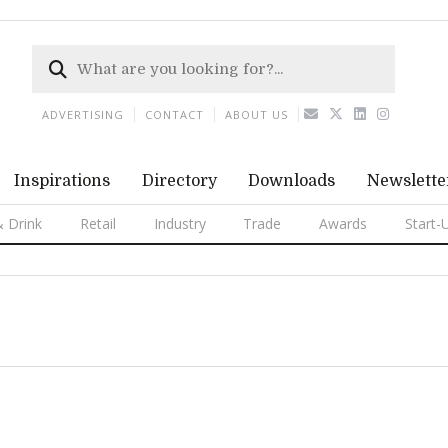
ADVERTISING
CONTACT
ABOUT US
Inspirations
Directory
Downloads
Newslette
 Drink
Retail
Industry
Trade
Awards
Start-