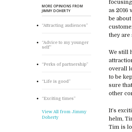
focusing
MORE OPINIONS FROM
as 2016 
JIMMY DOHERTY
be about
“Attracting audiences”
custome
they are
“Advice to my younger
self”
We still
attractio
“Perks of partnership”
overall l
to be kep
“Life is good”
sure that
other co
“Exciting times”
It’s exc
View All from Jimmy
Doherty
helm, Ti
Tim is l