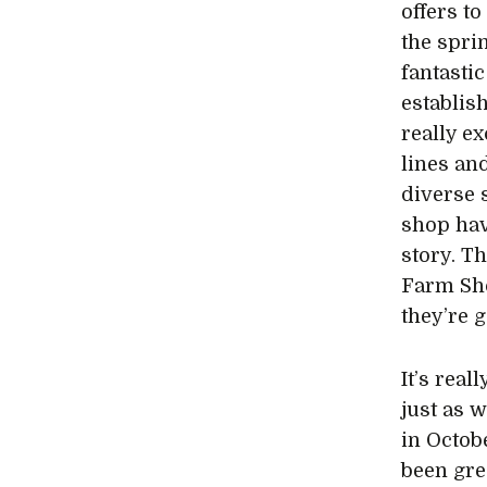
offers t
the spri
fantasti
establis
really ex
lines an
diverse 
shop hav
story. T
Farm Sho
they’re 
It’s rea
just as 
in Octob
been gre