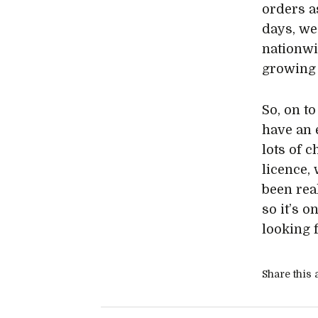
orders a
days, we
nationwi
growing 
So, on to
have an e
lots of 
licence,
been real
so it’s 
looking 
Share this a