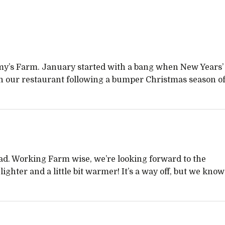
Jimmy’s Farm. January started with a bang when New Years’
in our restaurant following a bumper Christmas season o
ad. Working Farm wise, we’re looking forward to the
ighter and a little bit warmer! It’s a way off, but we know