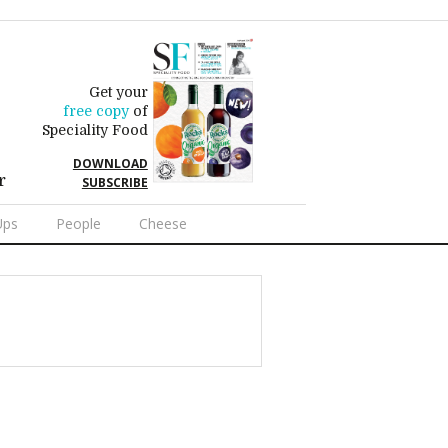
Get your
free copy
of
Speciality Food
DOWNLOAD
r
SUBSCRIBE
Ups
People
Cheese