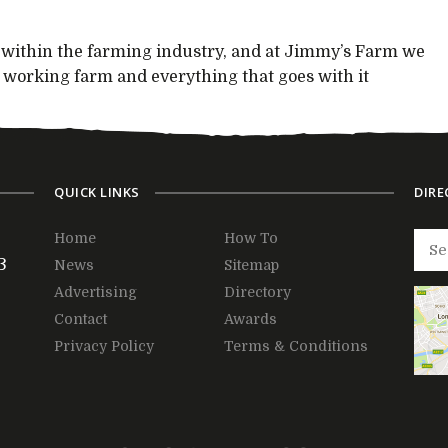
y within the farming industry, and at Jimmy’s Farm we
he working farm and everything that goes with it
QUICK LINKS
DIRE
Home
How To
3
News
Sitemap
Advertising
Directory
Contact
Awards
Privacy Policy
Terms & Conditions