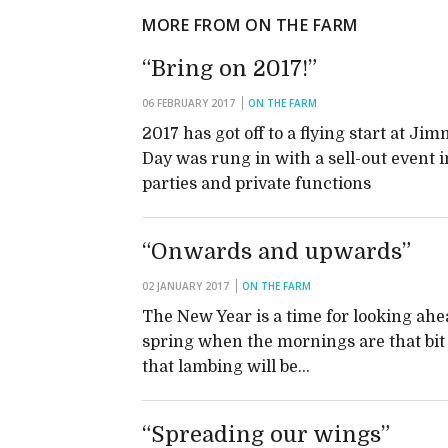
MORE FROM ON THE FARM
“Bring on 2017!”
06 FEBRUARY 2017
ON THE FARM
2017 has got off to a flying start at 
Day was rung in with a sell-out event 
parties and private functions
“Onwards and upwards”
02 JANUARY 2017
ON THE FARM
The New Year is a time for looking ahe
spring when the mornings are that bit l
that lambing will be…
“Spreading our wings”