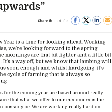
upwards”
Share this article
 Year is a time for looking ahead. Working
se, we’re looking forward to the spring
 mornings are that bit lighter and a little bit
 It’s a way off, but we know that lambing will
 us soon enough and whilst hardgoing, it’s
the cycle of farming that is always so
ing
s for the coming year are based around really
ure that what we offer to our customers is the
can possibly be. We are working really hard on