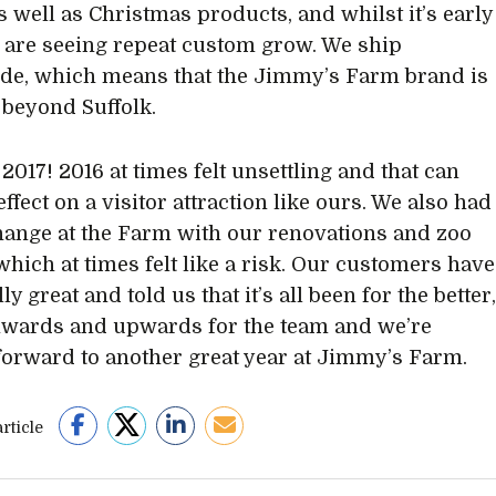
s well as Christmas products, and whilst it’s early
 are seeing repeat custom grow. We ship
de, which means that the Jimmy’s Farm brand is
beyond Suffolk.
 2017! 2016 at times felt unsettling and that can
ffect on a visitor attraction like ours. We also had
change at the Farm with our renovations and zoo
 which at times felt like a risk. Our customers have
ly great and told us that it’s all been for the better
onwards and upwards for the team and we’re
forward to another great year at Jimmy’s Farm.
rticle