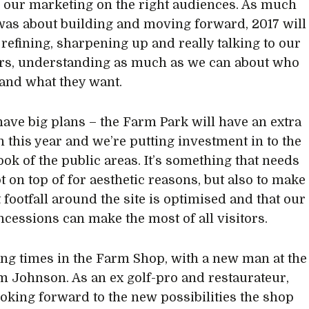
 our marketing on the right audiences. As much
was about building and moving forward, 2017 will
 refining, sharpening up and really talking to our
rs, understanding as much as we can about who
 and what they want.
 have big plans – the Farm Park will have an extra
n this year and we’re putting investment in to the
ook of the public areas. It’s something that needs
t on top of for aesthetic reasons, but also to make
 footfall around the site is optimised and that our
ncessions can make the most of all visitors.
iting times in the Farm Shop, with a new man at the
m Johnson. As an ex golf-pro and restaurateur,
ooking forward to the new possibilities the shop