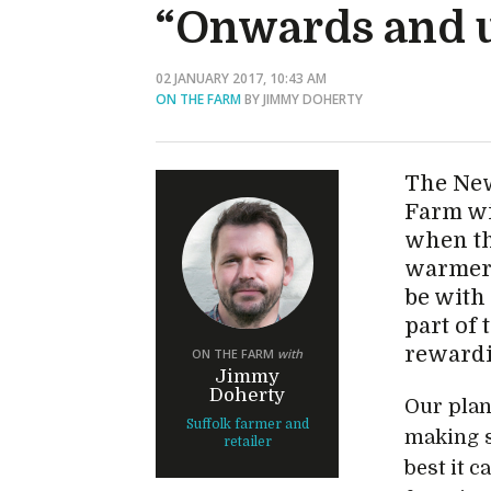
“Onwards and 
02 JANUARY 2017, 10:43 AM
ON THE FARM
BY JIMMY DOHERTY
The New
Farm wi
when the
warmer!
be with
part of 
reward
ON THE FARM
with
Jimmy
Doherty
Our plan
Suffolk farmer and
making s
retailer
best it 