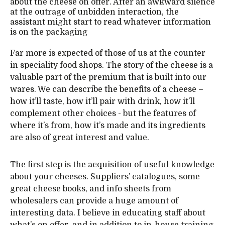
about the cheese on offer. After an awkward silence
at the outrage of unbidden interaction, the
assistant might start to read whatever information
is on the packaging
Far more is expected of those of us at the counter
in speciality food shops. The story of the cheese is a
valuable part of the premium that is built into our
wares. We can describe the benefits of a cheese –
how it’ll taste, how it’ll pair with drink, how it’ll
complement other choices - but the features of
where it’s from, how it’s made and its ingredients
are also of great interest and value.
The first step is the acquisition of useful knowledge
about your cheeses. Suppliers’ catalogues, some
great cheese books, and info sheets from
wholesalers can provide a huge amount of
interesting data. I believe in educating staff about