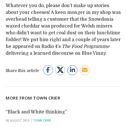
Whatever you do, please don’t make up stories
about your cheeses! A keen monger in my shop was
overhead telling a customer that the Snowdonia
waxed cheddar was produced for Welsh miners
who didn’t want to get coal dust on their lunchtime
fodder! We put him right and a couple of years later
he appeared on Radio 4’s
The Food Programme
delivering a learned discourse on Blue Vinny.
Share this article
MORE FROM TOWN CRIER
“Black and White thinking”
08 AUGUST 2019
TOWN CRIER