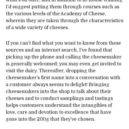
what’s on offer, and in addition to in-house training
I’d suggest putting them through courses such as
the various levels of the Academy of Cheese,
wherein they are taken through the characteristics
of a wide variety of cheeses.
If you can’t find what you want to know from these
sources and an internet search, I’ve found that
picking up the phone and calling the cheesemaker
is generally welcomed; you may even get invited to
visit the dairy. Thereafter, dropping the
cheesemaker’s first name into a conversation with
a customer always seems to delight! Bringing
cheesemakers into the shop to talk about their
cheeses and to conduct samplings and tastings
helps customers understand the intangibles of
love, care and devotion to excellence that have
gone into the 200g that they’ve chosen.