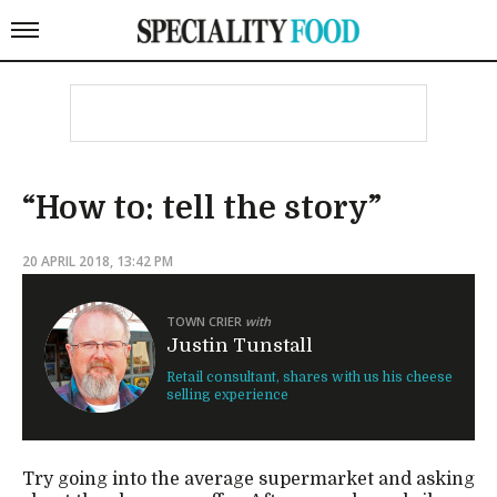
“How to: tell the story”
20 APRIL 2018, 13:42 PM
TOWN CRIER
with
Justin Tunstall
Retail consultant, shares with us his cheese
selling experience
Try going into the average supermarket and asking