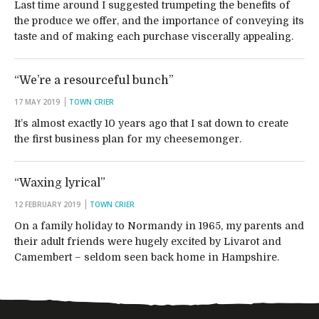
Last time around I suggested trumpeting the benefits of
the produce we offer, and the importance of conveying its
taste and of making each purchase viscerally appealing.
“We’re a resourceful bunch”
17 MAY 2019
TOWN CRIER
It’s almost exactly 10 years ago that I sat down to create
the first business plan for my cheesemonger.
“Waxing lyrical”
12 FEBRUARY 2019
TOWN CRIER
On a family holiday to Normandy in 1965, my parents and
their adult friends were hugely excited by Livarot and
Camembert – seldom seen back home in Hampshire.