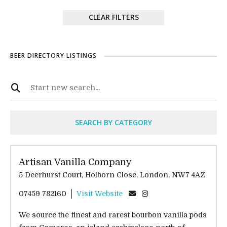
CLEAR FILTERS
BEER DIRECTORY LISTINGS
SEARCH BY CATEGORY
Artisan Vanilla Company
5 Deerhurst Court, Holborn Close, London, NW7 4AZ
07459 782160
Visit Website
We source the finest and rarest bourbon vanilla pods