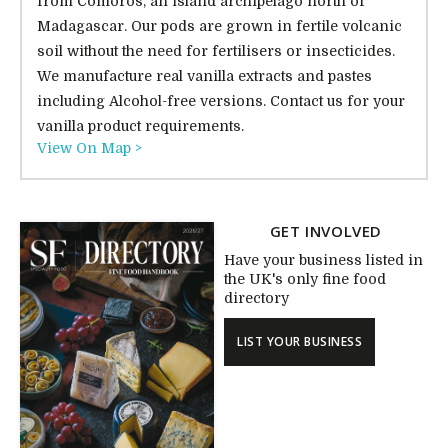
from Comoros, an island archipelago north of
Madagascar. Our pods are grown in fertile volcanic
soil without the need for fertilisers or insecticides.
We manufacture real vanilla extracts and pastes
including Alcohol-free versions. Contact us for your
vanilla product requirements.
View On Map >
GET INVOLVED
Have your business listed in
the UK's only fine food
directory
LIST YOUR BUSINESS