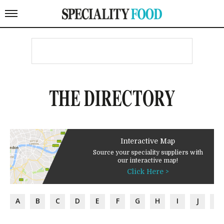
THE DIRECTORY
Interactive Map
Source your speciality suppliers with
our interactive map!
Click Here >
A
B
C
D
E
F
G
H
I
J
K