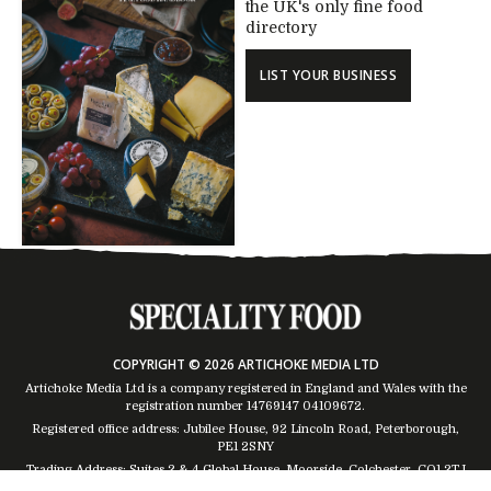
the UK's only fine food
directory
LIST YOUR BUSINESS
COPYRIGHT © 2026 ARTICHOKE MEDIA LTD
Artichoke Media Ltd is a company registered in England and Wales with the
registration number 14769147
04109672
.
Registered office address: Jubilee House, 92 Lincoln Road, Peterborough,
PE1 2SNY
Trading Address: Suites 2 & 4 Global House, Moorside, Colchester, CO1 2TJ