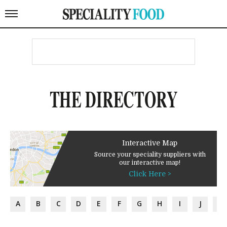
THE DIRECTORY
Interactive Map
Source your speciality suppliers with
our interactive map!
Click Here >
A
B
C
D
E
F
G
H
I
J
K