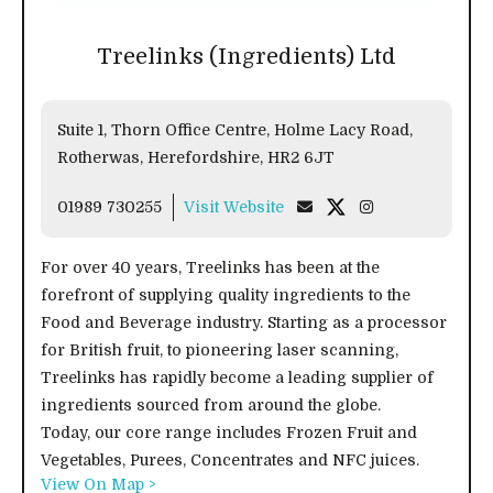
Treelinks (Ingredients) Ltd
Suite 1, Thorn Office Centre, Holme Lacy Road,
Rotherwas, Herefordshire, HR2 6JT
01989 730255
Visit Website
For over 40 years, Treelinks has been at the
forefront of supplying quality ingredients to the
Food and Beverage industry. Starting as a processor
for British fruit, to pioneering laser scanning,
Treelinks has rapidly become a leading supplier of
ingredients sourced from around the globe.
Today, our core range includes Frozen Fruit and
Vegetables, Purees, Concentrates and NFC juices.
View On Map >