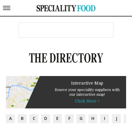
THE DIRECTORY
Interactive Map
Source your speciality suppliers with
our interactive map!
Click Here >
A
B
C
D
E
F
G
H
I
J
K