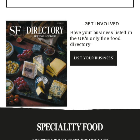
GET INVOLVED
Have your business listed in
the UK's only fine food
directory
LIST YOUR BUSINESS