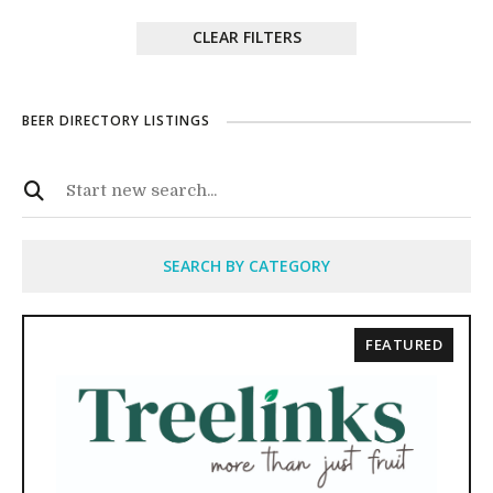
CLEAR FILTERS
BEER DIRECTORY LISTINGS
SEARCH BY CATEGORY
FEATURED