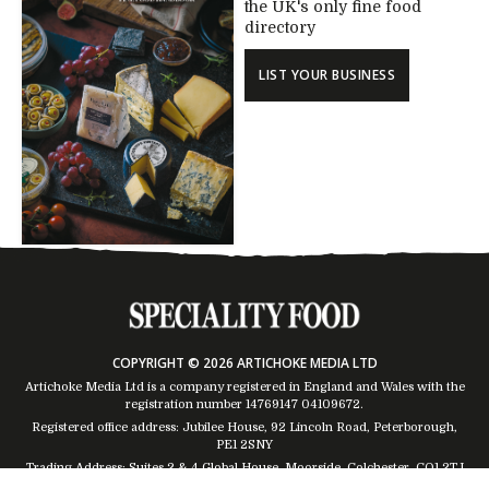
the UK's only fine food
directory
LIST YOUR BUSINESS
COPYRIGHT © 2026 ARTICHOKE MEDIA LTD
Artichoke Media Ltd is a company registered in England and Wales with the
registration number 14769147
04109672
.
Registered office address: Jubilee House, 92 Lincoln Road, Peterborough,
PE1 2SNY
Trading Address: Suites 2 & 4 Global House, Moorside, Colchester, CO1 2TJ