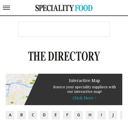
THE DIRECTORY
Interactive Map
Source your speciality suppliers with
our interactive map!
Click Here >
A
B
C
D
E
F
G
H
I
J
K