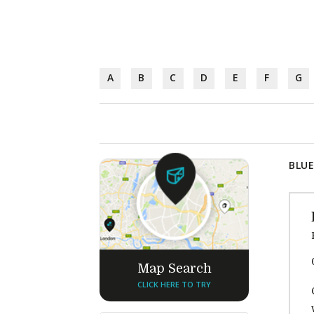
A
B
C
D
E
F
G
BLUE
Map Search
CLICK HERE TO TRY