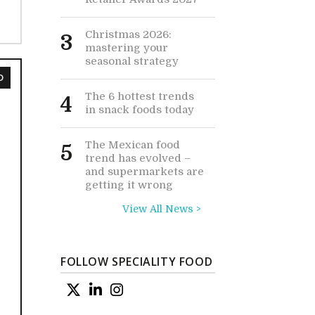
Christmas 2026:
3
mastering your
seasonal strategy
D
The 6 hottest trends
4
in snack foods today
The Mexican food
5
trend has evolved –
and supermarkets are
getting it wrong
View All News >
FOLLOW SPECIALITY FOOD