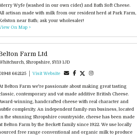
Merry Wyfe (washed in our own cider) and Bath Soft Cheese.
All artisan made with milk from our resident herd at Park Farm,
Kelston near Bath; ask your wholesaler!
View On Map >
Belton Farm Ltd
Whitchurch, Shropshire, SY13 1JD
01948 662125
Visit Website
At Belton Farm we're passionate about making great tasting
classic, contemporary and vat-made additive British Cheese.
Award-winning, handcrafted cheese with real character and
subtle complexity. An independent family-run business, located
in the stunning Shropshire countryside, cheese has been made
at Belton Farm by the Beckett family since 1922. We use locally
sourced free range conventional and organic milk to produce