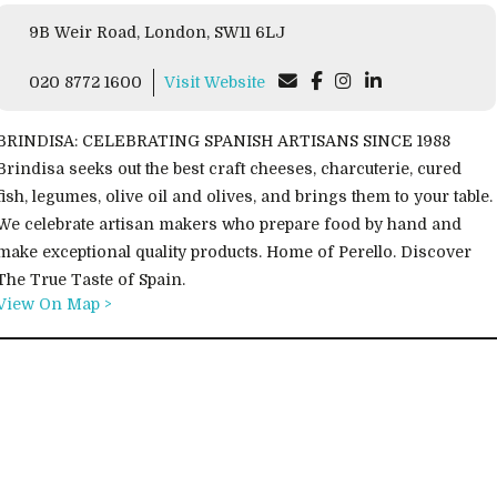
9B Weir Road, London, SW11 6LJ
020 8772 1600
Visit Website
BRINDISA: CELEBRATING SPANISH ARTISANS SINCE 1988
Brindisa seeks out the best craft cheeses, charcuterie, cured
fish, legumes, olive oil and olives, and brings them to your table.
We celebrate artisan makers who prepare food by hand and
make exceptional quality products. Home of Perello. Discover
The True Taste of Spain.
View On Map >