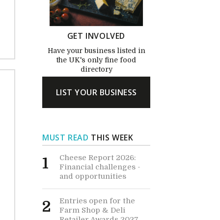
GET INVOLVED
Have your business listed in
the UK's only fine food
directory
LIST YOUR BUSINESS
MUST READ
THIS WEEK
Cheese Report 2026:
1
Financial challenges -
and opportunities
Entries open for the
2
Farm Shop & Deli
Retailer Awards 2027