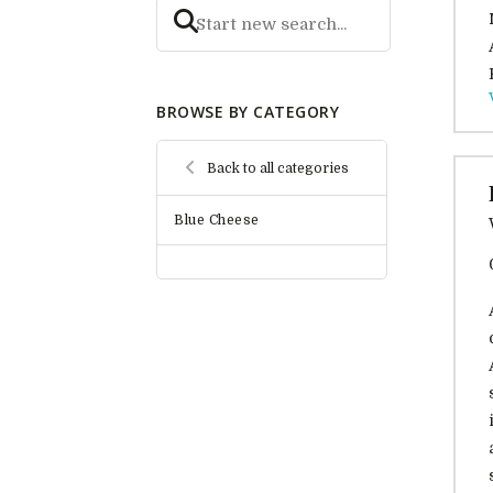
BROWSE BY CATEGORY
Back to all categories
Blue Cheese