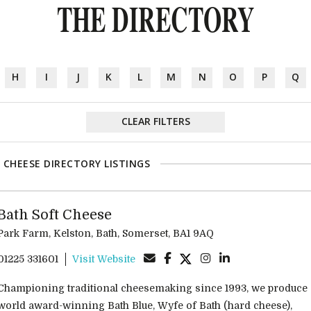
THE DIRECTORY
H
I
J
K
L
M
N
O
P
Q
CLEAR FILTERS
 CHEESE DIRECTORY LISTINGS
Bath Soft Cheese
Park Farm, Kelston, Bath, Somerset, BA1 9AQ
01225 331601
Visit Website
Championing traditional cheesemaking since 1993, we produce
world award-winning Bath Blue, Wyfe of Bath (hard cheese),