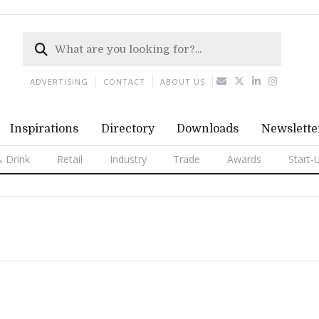
ADVERTISING
CONTACT
ABOUT US
Inspirations
Directory
Downloads
Newslette
 Drink
Retail
Industry
Trade
Awards
Start-