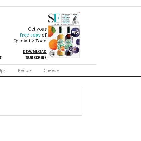
Get your
free copy
of
Speciality Food
DOWNLOAD
r
SUBSCRIBE
Ups
People
Cheese