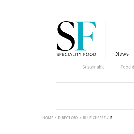
News
Sustainable
Food &
HOME
DIRECTORY
BLUE CHEESE
B