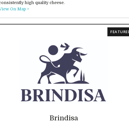
consistently high quality cheese.
View On Map >
FEATURE
Brindisa