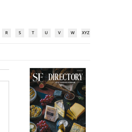
R
S
T
U
V
W
XYZ