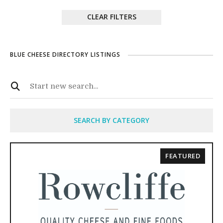
CLEAR FILTERS
BLUE CHEESE DIRECTORY LISTINGS
SEARCH BY CATEGORY
FEATURED