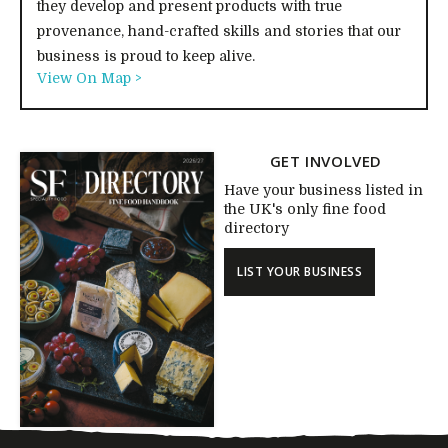
they develop and present products with true
provenance, hand-crafted skills and stories that our
business is proud to keep alive.
View On Map >
GET INVOLVED
Have your business listed in
the UK's only fine food
directory
LIST YOUR BUSINESS