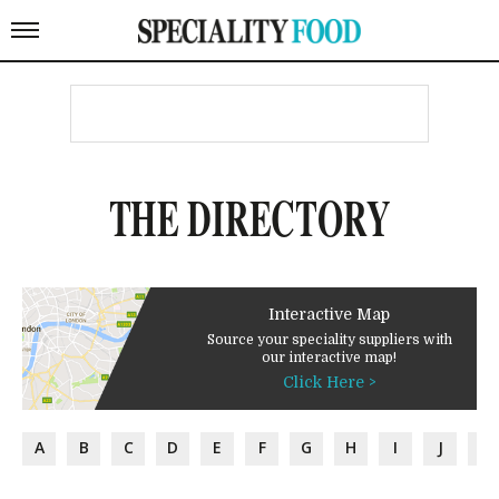
THE DIRECTORY
Interactive Map
Source your speciality suppliers with
our interactive map!
Click Here >
A
B
C
D
E
F
G
H
I
J
K