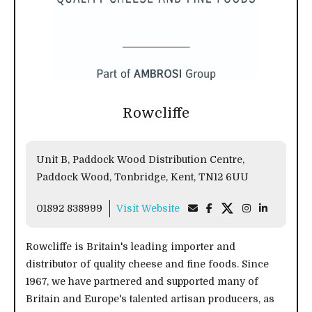
Rowcliffe
Unit B, Paddock Wood Distribution Centre,
Paddock Wood, Tonbridge, Kent, TN12 6UU
01892 838999
Visit Website
Rowcliffe is Britain's leading importer and
distributor of quality cheese and fine foods. Since
1967, we have partnered and supported many of
Britain and Europe's talented artisan producers, as