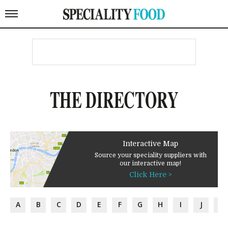
THE DIRECTORY
Interactive Map
Source your speciality suppliers with
our interactive map!
Click Here >
A
B
C
D
E
F
G
H
I
J
K