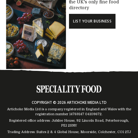
the UK's only fine food
directory
LIST YOUR BUSINESS
COPYRIGHT © 2026 ARTICHOKE MEDIA LTD
Artichoke Media Ltd is a company registered in England and Wales with the
registration number 14769147
04109672
.
Registered office address: Jubilee House, 92 Lincoln Road, Peterborough,
PE1 2SNY
Trading Address: Suites 2 & 4 Global House, Moorside, Colchester, CO1 2TJ