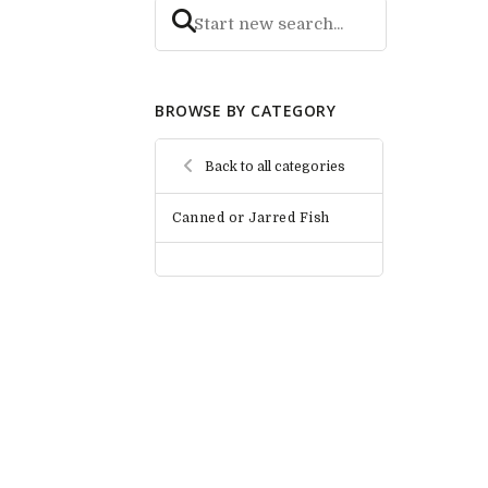
BROWSE BY CATEGORY
Back to all categories
Canned or Jarred Fish