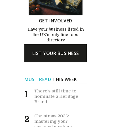
GET INVOLVED
Have your business listed in
the UK's only fine food
directory
LIST YOUR BUSINESS
MUST READ
THIS WEEK
There’s still time to
1
nominate a Heritage
Brand
Christmas 2026:
2
mastering your
seasonal strategy