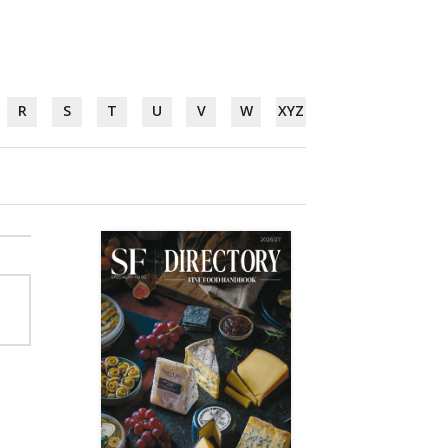
R
S
T
U
V
W
XYZ