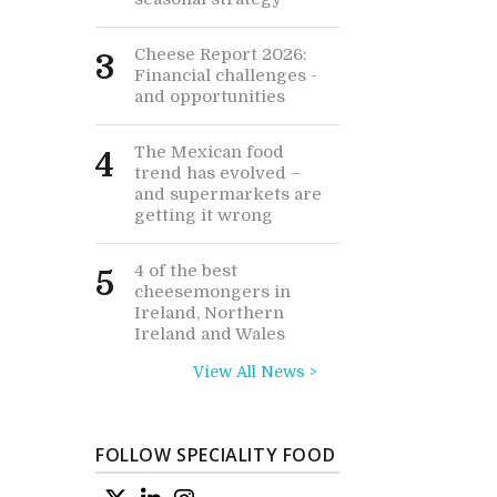
Cheese Report 2026:
3
Financial challenges -
and opportunities
The Mexican food
4
trend has evolved –
and supermarkets are
getting it wrong
4 of the best
5
cheesemongers in
Ireland, Northern
Ireland and Wales
View All News >
FOLLOW SPECIALITY FOOD