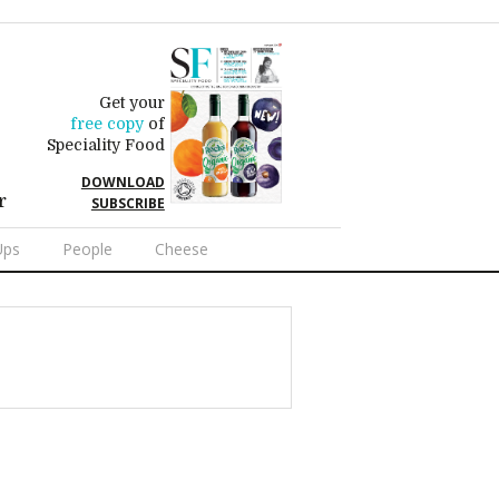
Get your
free copy
of
Speciality Food
DOWNLOAD
r
SUBSCRIBE
Ups
People
Cheese