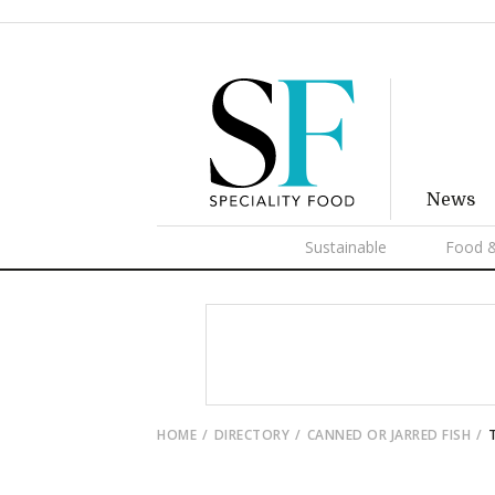
News
Sustainable
Food &
HOME
DIRECTORY
CANNED OR JARRED FISH