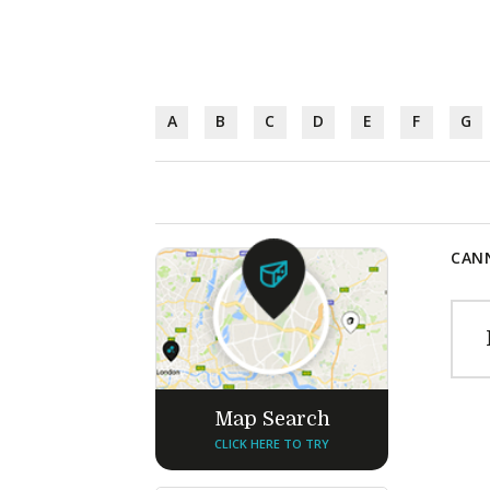
A
B
C
D
E
F
G
CANN
Map Search
CLICK HERE TO TRY