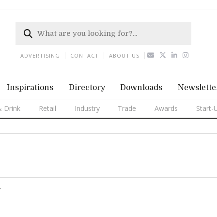
ADVERTISING
CONTACT
ABOUT US
Inspirations
Directory
Downloads
Newslette
 Drink
Retail
Industry
Trade
Awards
Start-
T