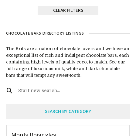
CLEAR FILTERS
CHOCOLATE BARS DIRECTORY LISTINGS
The Brits are a nation of chocolate lovers and we have an
exceptional list of rich and indulgent chocolate bars, each
containing high-levels of quality coco, to match. See our
full range of luxurious milk, white and dark chocolate
bars that will tempt any sweet-tooth.
SEARCH BY CATEGORY
Monty Bojangles