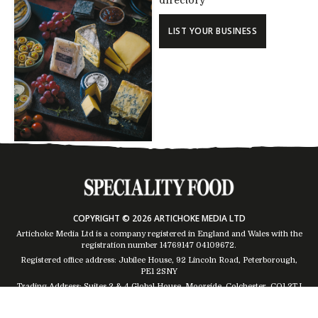
directory
LIST YOUR BUSINESS
COPYRIGHT © 2026 ARTICHOKE MEDIA LTD
Artichoke Media Ltd is a company registered in England and Wales with the
registration number 14769147
04109672
.
Registered office address: Jubilee House, 92 Lincoln Road, Peterborough,
PE1 2SNY
Trading Address: Suites 2 & 4 Global House, Moorside, Colchester, CO1 2TJ