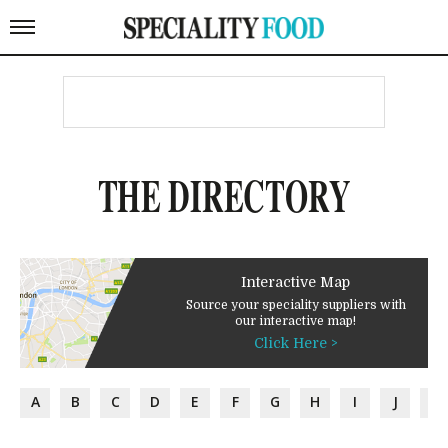
THE DIRECTORY
Interactive Map
Source your speciality suppliers with
our interactive map!
Click Here >
A
B
C
D
E
F
G
H
I
J
K