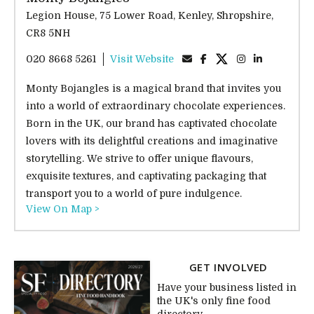
Legion House, 75 Lower Road, Kenley, Shropshire,
CR8 5NH
020 8668 5261
Visit Website
Monty Bojangles is a magical brand that invites you
into a world of extraordinary chocolate experiences.
Born in the UK, our brand has captivated chocolate
lovers with its delightful creations and imaginative
storytelling. We strive to offer unique flavours,
exquisite textures, and captivating packaging that
transport you to a world of pure indulgence.
View On Map >
GET INVOLVED
Have your business listed in
the UK's only fine food