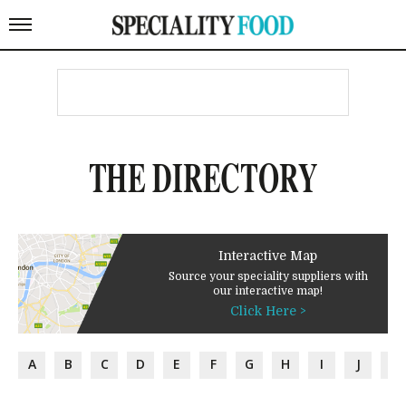
THE DIRECTORY
Interactive Map
Source your speciality suppliers with
our interactive map!
Click Here >
A
B
C
D
E
F
G
H
I
J
K