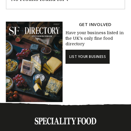
GET INVOLVED
Have your business listed in
the UK's only fine food
directory
LIST YOUR BUSINESS