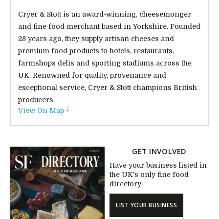
Cryer & Stott is an award-winning, cheesemonger
and fine food merchant based in Yorkshire. Founded
28 years ago, they supply artisan cheeses and
premium food products to hotels, restaurants,
farmshops delis and sporting stadiums across the
UK. Renowned for quality, provenance and
exceptional service, Cryer & Stott champions British
producers.
View On Map >
GET INVOLVED
Have your business listed in
the UK's only fine food
directory
LIST YOUR BUSINESS