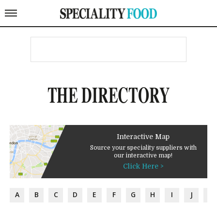
THE DIRECTORY
Interactive Map
Source your speciality suppliers with
our interactive map!
Click Here >
A
B
C
D
E
F
G
H
I
J
K