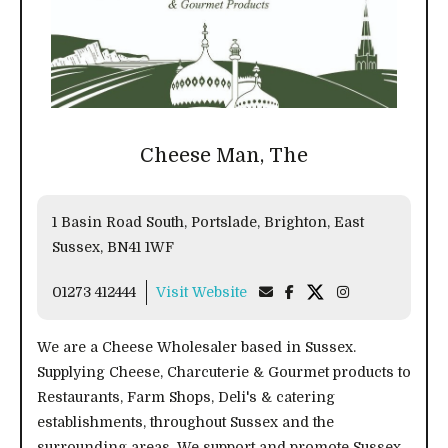
Cheese Man, The
1 Basin Road South, Portslade, Brighton, East
Sussex, BN41 1WF
01273 412444
Visit Website
We are a Cheese Wholesaler based in Sussex.
Supplying Cheese, Charcuterie & Gourmet products to
Restaurants, Farm Shops, Deli's & catering
establishments, throughout Sussex and the
surrounding areas. We support and promote Sussex