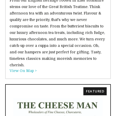
From our English heritage rooted in East Yorkshire
stems our love of the Great British Teatime. Think
afternoon tea with an adventurous twist. Flavour &
quality are the priority, that's why we never
compromise on taste. From the butteriest biscuits to
our luxury afternoon tea treats, including rich fudge,
luxurious chocolates, and much more. We turn every
catch-up over a cuppa into a special occasion. Oh,
and our hampers are just perfect for gifting. Tasty,
timeless classics making moreish memories to
cherish.
View On Map >
FEATURED