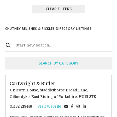
CLEAR FILTERS
CHUTNEY RELISHES & PICKLES DIRECTORY LISTINGS
SEARCH BY CATEGORY
Cartwright & Butler
Unicorn House, Staddlethorpe Broad Lane,
Gilberdyke, East Riding of Yorkshire, HU15 2TS
01482 213446
Visit Website