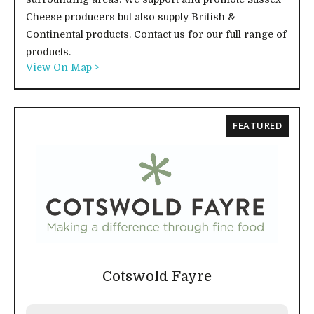
Cheese producers but also supply British &
Continental products. Contact us for our full range of
products.
View On Map >
FEATURED
Cotswold Fayre