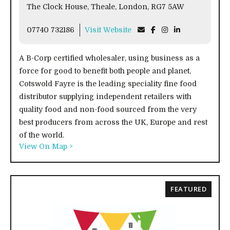
The Clock House, Theale, London, RG7 5AW
07740 732186
Visit Website
A B-Corp certified wholesaler, using business as a
force for good to benefit both people and planet,
Cotswold Fayre is the leading speciality fine food
distributor supplying independent retailers with
quality food and non-food sourced from the very
best producers from across the UK, Europe and rest
of the world.
View On Map >
FEATURED