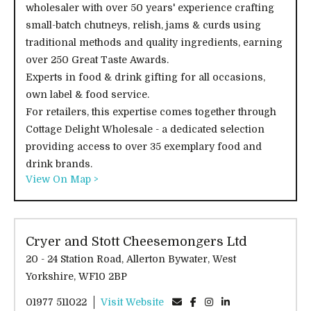
wholesaler with over 50 years' experience crafting
small-batch chutneys, relish, jams & curds using
traditional methods and quality ingredients, earning
over 250 Great Taste Awards.
Experts in food & drink gifting for all occasions,
own label & food service.
For retailers, this expertise comes together through
Cottage Delight Wholesale - a dedicated selection
providing access to over 35 exemplary food and
drink brands.
View On Map >
Cryer and Stott Cheesemongers Ltd
20 - 24 Station Road, Allerton Bywater, West
Yorkshire, WF10 2BP
01977 511022
Visit Website