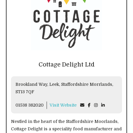
Cottage Delight Ltd
Brookland Way, Leek, Staffordshire Morrlands,
ST13 7QF
01538 382020
Visit Website
Nestled in the heart of the Staffordshire Moorlands,
Cottage Delight is a speciality food manufacturer and