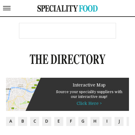
THE DIRECTORY
Interactive Map
Source your speciality suppliers with
our interactive map!
Click Here >
A
B
C
D
E
F
G
H
I
J
K