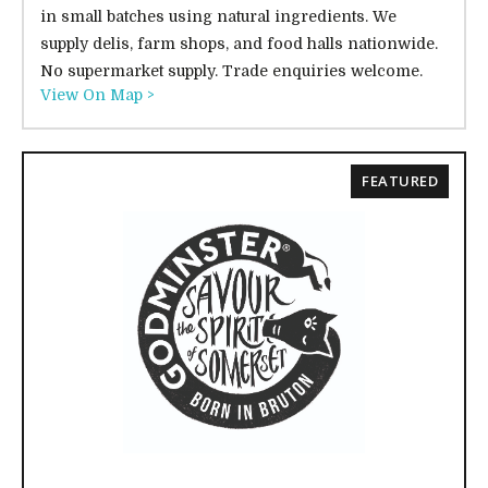
in small batches using natural ingredients. We
supply delis, farm shops, and food halls nationwide.
No supermarket supply. Trade enquiries welcome.
View On Map >
FEATURED