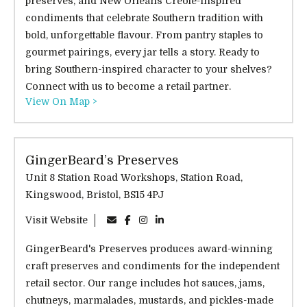
preserves, and New Orleans Creole-inspired
condiments that celebrate Southern tradition with
bold, unforgettable flavour. From pantry staples to
gourmet pairings, every jar tells a story. Ready to
bring Southern-inspired character to your shelves?
Connect with us to become a retail partner.
View On Map >
GingerBeard’s Preserves
Unit 8 Station Road Workshops, Station Road,
Kingswood, Bristol, BS15 4PJ
Visit Website
GingerBeard's Preserves produces award-winning
craft preserves and condiments for the independent
retail sector. Our range includes hot sauces, jams,
chutneys, marmalades, mustards, and pickles-made