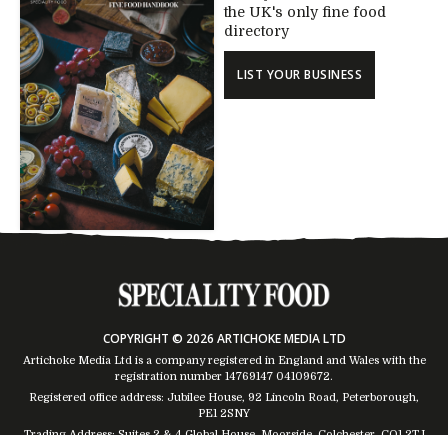
the UK's only fine food
directory
LIST YOUR BUSINESS
COPYRIGHT © 2026 ARTICHOKE MEDIA LTD
Artichoke Media Ltd is a company registered in England and Wales with the
registration number 14769147
04109672
.
Registered office address: Jubilee House, 92 Lincoln Road, Peterborough,
PE1 2SNY
Trading Address: Suites 2 & 4 Global House, Moorside, Colchester, CO1 2TJ