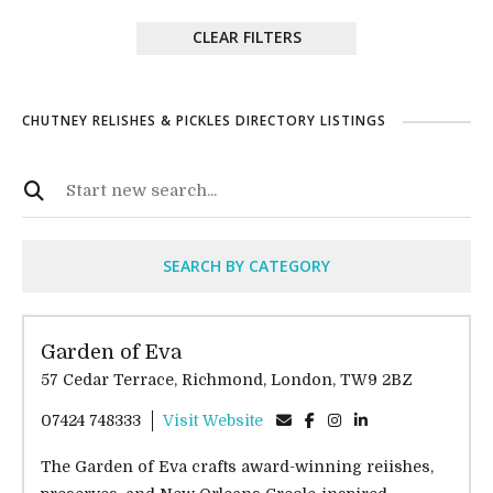
CLEAR FILTERS
CHUTNEY RELISHES & PICKLES DIRECTORY LISTINGS
SEARCH BY CATEGORY
Garden of Eva
57 Cedar Terrace, Richmond, London, TW9 2BZ
07424 748333
Visit Website
The Garden of Eva crafts award-winning reiishes,