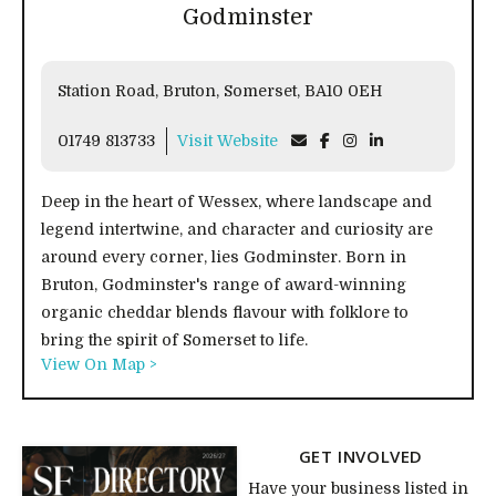
Godminster
Station Road, Bruton, Somerset, BA10 0EH
01749 813733
Visit Website
Deep in the heart of Wessex, where landscape and
legend intertwine, and character and curiosity are
around every corner, lies Godminster. Born in
Bruton, Godminster's range of award-winning
organic cheddar blends flavour with folklore to
bring the spirit of Somerset to life.
View On Map >
GET INVOLVED
Have your business listed in