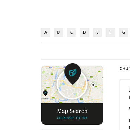
A
B
C
D
E
F
G
CHUT
Map Search
CLICK HERE TO TRY