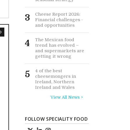
Cheese Report 2026:
3
Financial challenges -
and opportunities
D
The Mexican food
4
trend has evolved –
and supermarkets are
getting it wrong
4 of the best
5
cheesemongers in
Ireland, Northern
Ireland and Wales
View All News >
FOLLOW SPECIALITY FOOD