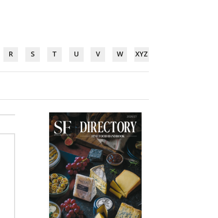
R
S
T
U
V
W
XYZ