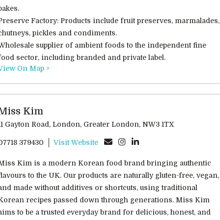
bakes.
Preserve Factory: Products include fruit preserves, marmalades,
chutneys, pickles and condiments.
Wholesale supplier of ambient foods to the independent fine
food sector, including branded and private label.
View On Map >
Miss Kim
11 Gayton Road, London, Greater London, NW3 1TX
07718 379430
Visit Website
Miss Kim is a modern Korean food brand bringing authentic
flavours to the UK. Our products are naturally gluten-free, vegan,
and made without additives or shortcuts, using traditional
Korean recipes passed down through generations. Miss Kim
aims to be a trusted everyday brand for delicious, honest, and