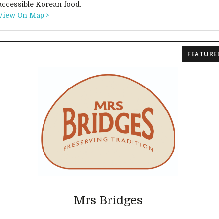
accessible Korean food.
View On Map >
FEATURE
Mrs Bridges