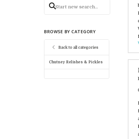
BROWSE BY CATEGORY
Back to all categories
Chutney Relishes & Pickles