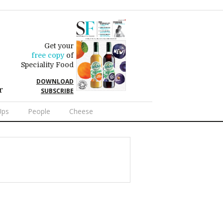
Get your
free copy
of
Speciality Food
DOWNLOAD
r
SUBSCRIBE
Ups
People
Cheese