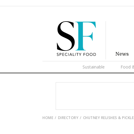
News
Sustainable
Food &
HOME
DIRECTORY
CHUTNEY RELISHES & PICKLE