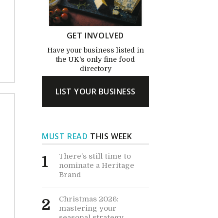
GET INVOLVED
Have your business listed in
the UK's only fine food
directory
LIST YOUR BUSINESS
MUST READ
THIS WEEK
There’s still time to
1
nominate a Heritage
Brand
Christmas 2026:
2
mastering your
seasonal strategy