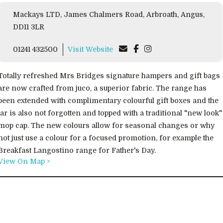
Mackays LTD, James Chalmers Road, Arbroath, Angus,
DD11 3LR
01241 432500
Visit Website
Totally refreshed Mrs Bridges signature hampers and gift bags
are now crafted from juco, a superior fabric. The range has
been extended with complimentary colourful gift boxes and the
jar is also not forgotten and topped with a traditional "new look"
mop cap. The new colours allow for seasonal changes or why
not just use a colour for a focused promotion, for example the
Breakfast Langostino range for Father's Day.
View On Map >