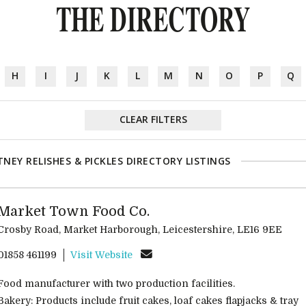
THE DIRECTORY
H
I
J
K
L
M
N
O
P
Q
CLEAR FILTERS
NEY RELISHES & PICKLES DIRECTORY LISTINGS
Market Town Food Co.
Crosby Road, Market Harborough, Leicestershire, LE16 9EE
01858 461199
Visit Website
Food manufacturer with two production facilities.
Bakery: Products include fruit cakes, loaf cakes flapjacks & tray