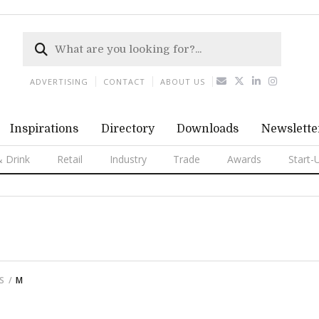
ADVERTISING
CONTACT
ABOUT US
Inspirations
Directory
Downloads
Newslette
 Drink
Retail
Industry
Trade
Awards
Start-
S
M