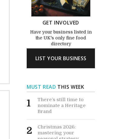
GET INVOLVED
Have your business listed in
the UK's only fine food
directory
LIST YOUR BUSINESS
MUST READ
THIS WEEK
There’s still time to
1
nominate a Heritage
Brand
Christmas 2026:
2
mastering your
seasonal strategy