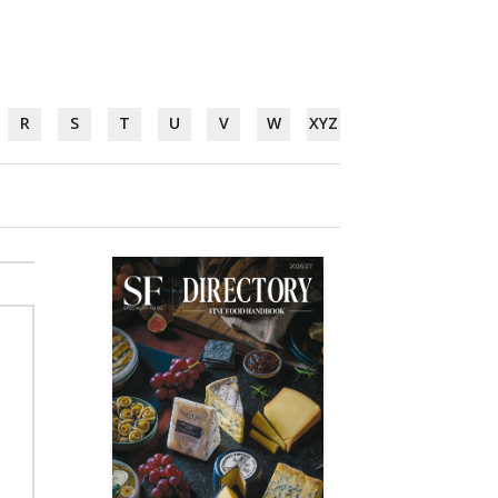
R
S
T
U
V
W
XYZ