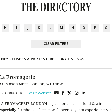
THE DIRECTORY
H
I
J
K
L
M
N
O
P
Q
CLEAR FILTERS
NEY RELISHES & PICKLES DIRECTORY LISTINGS
La Fromagerie
2-6 Moxon Street, London, W1U 4EW
020 7935 0341
Visit Website
LA FROMAGERIE LONDON is passionate about food & wine,
especially farmhouse cheese. With over 34 years experience & a