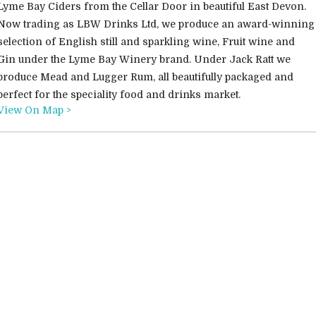
Lyme Bay Ciders from the Cellar Door in beautiful East Devon.
Now trading as LBW Drinks Ltd, we produce an award-winning
selection of English still and sparkling wine, Fruit wine and
Gin under the Lyme Bay Winery brand. Under Jack Ratt we
produce Mead and Lugger Rum, all beautifully packaged and
perfect for the speciality food and drinks market.
View On Map >