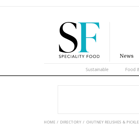
News
Sustainable
Food &
HOME
DIRECTORY
CHUTNEY RELISHES & PICKLE