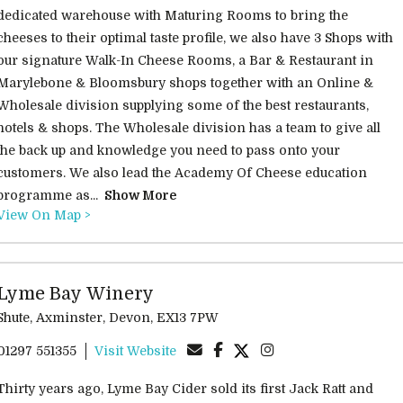
dedicated warehouse with Maturing Rooms to bring the
cheeses to their optimal taste profile, we also have 3 Shops with
our signature Walk-In Cheese Rooms, a Bar & Restaurant in
Marylebone & Bloomsbury shops together with an Online &
Wholesale division supplying some of the best restaurants,
hotels & shops. The Wholesale division has a team to give all
the back up and knowledge you need to pass onto your
customers. We also lead the Academy Of Cheese education
programme as...
Show More
View On Map >
Lyme Bay Winery
Shute, Axminster, Devon, EX13 7PW
01297 551355
Visit Website
Thirty years ago, Lyme Bay Cider sold its first Jack Ratt and