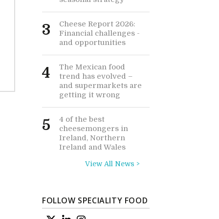
Cheese Report 2026:
3
Financial challenges -
and opportunities
The Mexican food
4
trend has evolved –
and supermarkets are
getting it wrong
4 of the best
5
cheesemongers in
Ireland, Northern
Ireland and Wales
View All News >
FOLLOW SPECIALITY FOOD