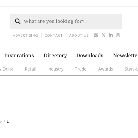
ADVERTISING
CONTACT
ABOUT US
Inspirations
Directory
Downloads
Newslette
 Drink
Retail
Industry
Trade
Awards
Start-
S
L