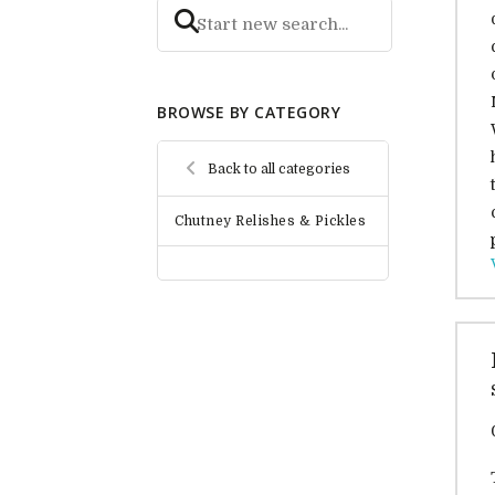
BROWSE BY CATEGORY
Back to all categories
Chutney Relishes & Pickles