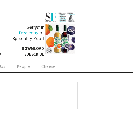
Get your
free copy
of
Speciality Food
DOWNLOAD
r
SUBSCRIBE
Ups
People
Cheese