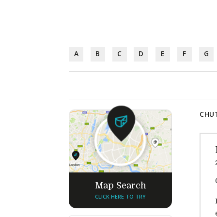
A
B
C
D
E
F
G
CHUT
Map Search
CLICK HERE TO TRY