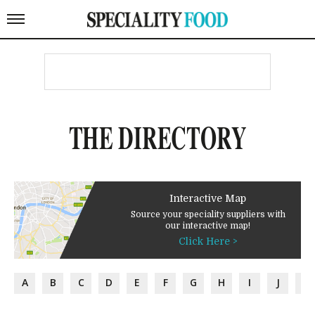
THE DIRECTORY
Interactive Map
Source your speciality suppliers with
our interactive map!
Click Here >
A
B
C
D
E
F
G
H
I
J
K