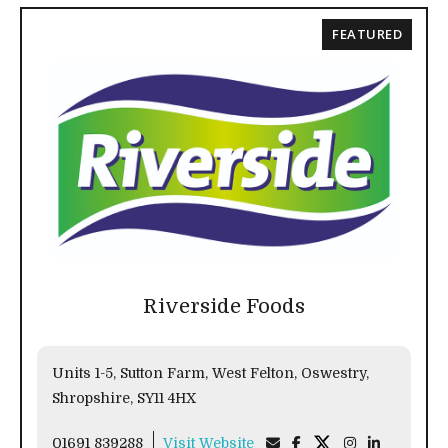
FEATURED
Riverside Foods
Units 1-5, Sutton Farm, West Felton, Oswestry,
Shropshire, SY11 4HX
01691 839288
Visit Website