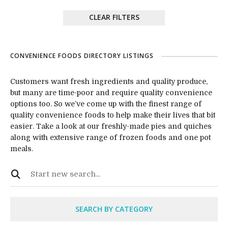
CLEAR FILTERS
CONVENIENCE FOODS DIRECTORY LISTINGS
Customers want fresh ingredients and quality produce,
but many are time-poor and require quality convenience
options too. So we’ve come up with the finest range of
quality convenience foods to help make their lives that bit
easier. Take a look at our freshly-made pies and quiches
along with extensive range of frozen foods and one pot
meals.
SEARCH BY CATEGORY