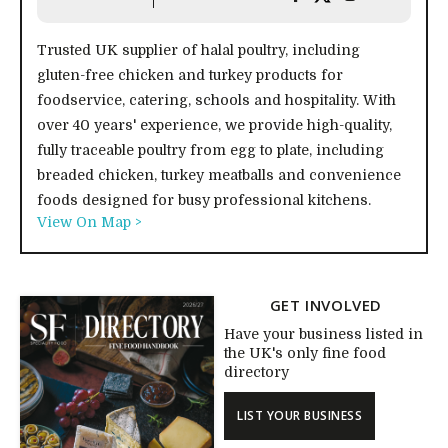
Trusted UK supplier of halal poultry, including
gluten-free chicken and turkey products for
foodservice, catering, schools and hospitality. With
over 40 years' experience, we provide high-quality,
fully traceable poultry from egg to plate, including
breaded chicken, turkey meatballs and convenience
foods designed for busy professional kitchens.
View On Map >
GET INVOLVED
Have your business listed in
the UK's only fine food
directory
LIST YOUR BUSINESS