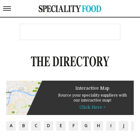
THE DIRECTORY
Interactive Map
Source your speciality suppliers with
our interactive map!
Click Here >
A
B
C
D
E
F
G
H
I
J
K