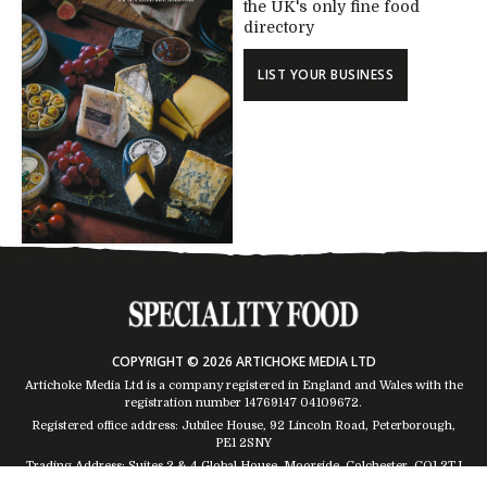
the UK's only fine food
directory
LIST YOUR BUSINESS
COPYRIGHT © 2026 ARTICHOKE MEDIA LTD
Artichoke Media Ltd is a company registered in England and Wales with the
registration number 14769147
04109672
.
Registered office address: Jubilee House, 92 Lincoln Road, Peterborough,
PE1 2SNY
Trading Address: Suites 2 & 4 Global House, Moorside, Colchester, CO1 2TJ