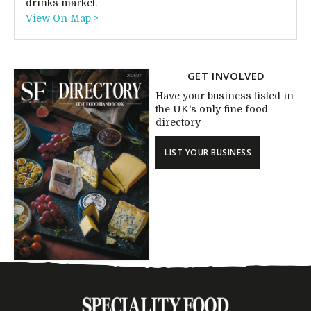
drinks market.
View On Map >
GET INVOLVED
Have your business listed in
the UK's only fine food
directory
LIST YOUR BUSINESS