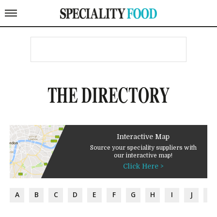
THE DIRECTORY
Interactive Map
Source your speciality suppliers with
our interactive map!
Click Here >
A
B
C
D
E
F
G
H
I
J
K