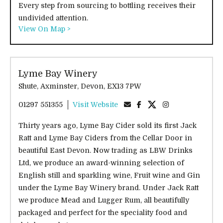
Every step from sourcing to bottling receives their
undivided attention.
View On Map >
Lyme Bay Winery
Shute, Axminster, Devon, EX13 7PW
01297 551355
Visit Website
Thirty years ago, Lyme Bay Cider sold its first Jack
Ratt and Lyme Bay Ciders from the Cellar Door in
beautiful East Devon. Now trading as LBW Drinks
Ltd, we produce an award-winning selection of
English still and sparkling wine, Fruit wine and Gin
under the Lyme Bay Winery brand. Under Jack Ratt
we produce Mead and Lugger Rum, all beautifully
packaged and perfect for the speciality food and