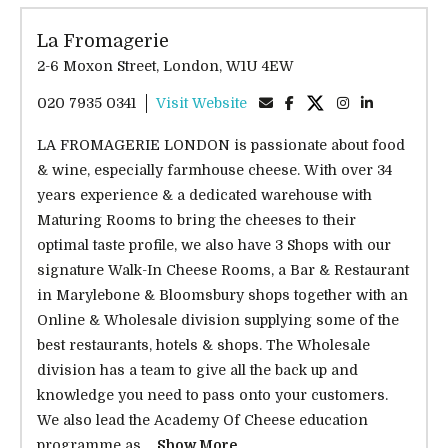
La Fromagerie
2-6 Moxon Street, London, W1U 4EW
020 7935 0341
Visit Website
LA FROMAGERIE LONDON is passionate about food
& wine, especially farmhouse cheese. With over 34
years experience & a dedicated warehouse with
Maturing Rooms to bring the cheeses to their
optimal taste profile, we also have 3 Shops with our
signature Walk-In Cheese Rooms, a Bar & Restaurant
in Marylebone & Bloomsbury shops together with an
Online & Wholesale division supplying some of the
best restaurants, hotels & shops. The Wholesale
division has a team to give all the back up and
knowledge you need to pass onto your customers.
We also lead the Academy Of Cheese education
programme as...
Show More