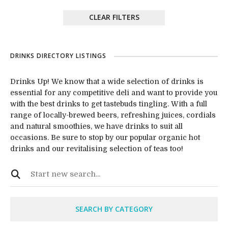
CLEAR FILTERS
DRINKS DIRECTORY LISTINGS
Drinks Up! We know that a wide selection of drinks is
essential for any competitive deli and want to provide you
with the best drinks to get tastebuds tingling. With a full
range of locally-brewed beers, refreshing juices, cordials
and natural smoothies, we have drinks to suit all
occasions. Be sure to stop by our popular organic hot
drinks and our revitalising selection of teas too!
SEARCH BY CATEGORY