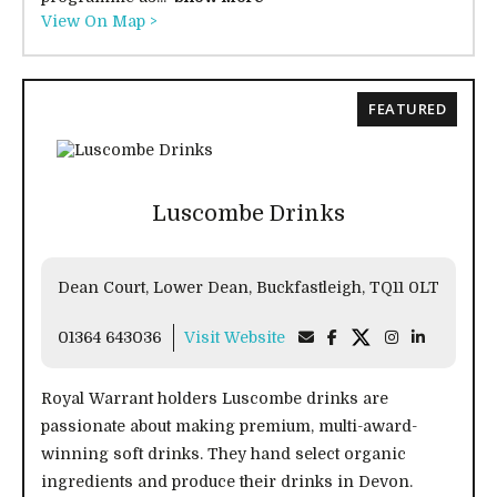
View On Map >
FEATURED
Luscombe Drinks
Dean Court, Lower Dean, Buckfastleigh, TQ11 0LT
01364 643036
Visit Website
Royal Warrant holders Luscombe drinks are
passionate about making premium, multi-award-
winning soft drinks. They hand select organic
ingredients and produce their drinks in Devon.