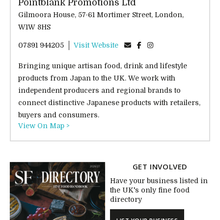
Pointblank Promotions Ltd
Gilmoora House, 57-61 Mortimer Street, London,
W1W 8HS
07891 944205
Visit Website
Bringing unique artisan food, drink and lifestyle
products from Japan to the UK. We work with
independent producers and regional brands to
connect distinctive Japanese products with retailers,
buyers and consumers.
View On Map >
GET INVOLVED
Have your business listed in
the UK's only fine food
directory