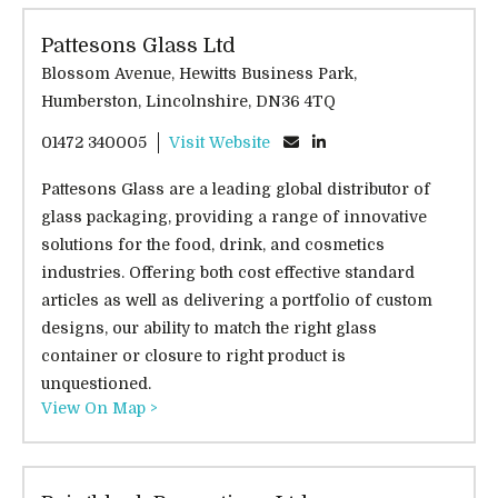
Pattesons Glass Ltd
Blossom Avenue, Hewitts Business Park,
Humberston, Lincolnshire, DN36 4TQ
01472 340005
Visit Website
Pattesons Glass are a leading global distributor of
glass packaging, providing a range of innovative
solutions for the food, drink, and cosmetics
industries. Offering both cost effective standard
articles as well as delivering a portfolio of custom
designs, our ability to match the right glass
container or closure to right product is
unquestioned.
View On Map >