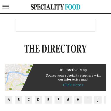
THE DIRECTORY
Interactive Map
Source your speciality suppliers with
our interactive map!
Click Here >
A
B
C
D
E
F
G
H
I
J
K