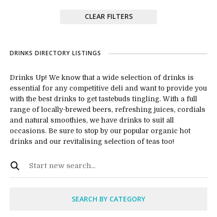
CLEAR FILTERS
DRINKS DIRECTORY LISTINGS
Drinks Up! We know that a wide selection of drinks is
essential for any competitive deli and want to provide you
with the best drinks to get tastebuds tingling. With a full
range of locally-brewed beers, refreshing juices, cordials
and natural smoothies, we have drinks to suit all
occasions. Be sure to stop by our popular organic hot
drinks and our revitalising selection of teas too!
SEARCH BY CATEGORY