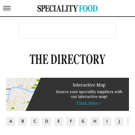
THE DIRECTORY
Interactive Map
Source your speciality suppliers with
our interactive map!
Click Here >
A
B
C
D
E
F
G
H
I
J
K