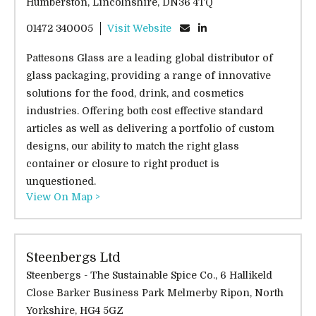
Humberston, Lincolnshire, DN36 4TQ
01472 340005
Visit Website
Pattesons Glass are a leading global distributor of
glass packaging, providing a range of innovative
solutions for the food, drink, and cosmetics
industries. Offering both cost effective standard
articles as well as delivering a portfolio of custom
designs, our ability to match the right glass
container or closure to right product is
unquestioned.
View On Map >
Steenbergs Ltd
Steenbergs - The Sustainable Spice Co., 6 Hallikeld
Close Barker Business Park Melmerby Ripon, North
Yorkshire, HG4 5GZ