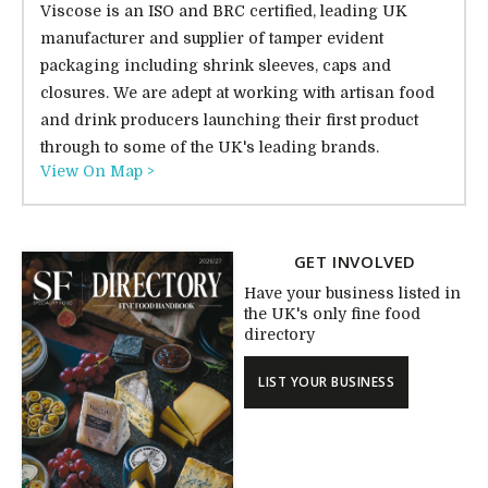
Viscose is an ISO and BRC certified, leading UK
manufacturer and supplier of tamper evident
packaging including shrink sleeves, caps and
closures. We are adept at working with artisan food
and drink producers launching their first product
through to some of the UK's leading brands.
View On Map >
GET INVOLVED
Have your business listed in
the UK's only fine food
directory
LIST YOUR BUSINESS