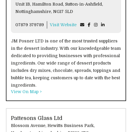
Unit 1B, Hamilton Road, Sutton-in-Ashfield,
Nottinghamshire, NG17 5LD
07879 379789
Visit Website
JM Posner LTD is one of the most trusted suppliers
in the dessert industry. With our knowledgeable team
dedicated to providing businesses with professional
ingredients. Our wide range of dessert products
includes dry mixes, chocolate, spreads, toppings and
bubble tea, keeping customers up to date with the best
ingredients.
View On Map >
Pattesons Glass Ltd
Blossom Avenue, Hewitts Business Park,