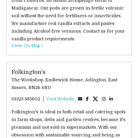
from Comoros, an island archipelago north of
Madagascar. Our pods are grown in fertile volcanic
soil without the need for fertilisers or insecticides.
We manufacture real vanilla extracts and pastes
including Alcohol-free versions. Contact us for your
vanilla product requirements.
View On Map >
Folkington’s
The Workshop, Endlewick House, Arlington, East
Sussex, BN26 6RU
01323 485602
Visit Website
Folkington's is ideal in both retail and catering spots
in farm shops, delis and garden centres, because it's
premium and not sold in supermarkets. With our
obsession with sustainable sourcing and being as