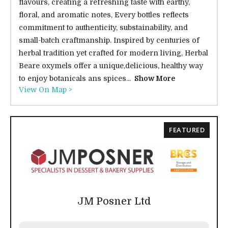
flavours, creating a refreshing taste with earthy,
floral, and aromatic notes, Every bottles reflects
commitment to authenticity, substainability, and
small-batch craftmanship. Inspired by centuries of
herbal tradition yet crafted for modern living, Herbal
Beare oxymels offer a unique,delicious, healthy way
to enjoy botanicals ans spices...
Show More
View On Map >
FEATURED
JM Posner Ltd