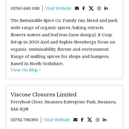
01765 640 088
Visit Website
The Sustainable Spice Co. Family run, blend and pack
wide range of organic spices, baking extracts,
flowers waters and leaf teas (new design). B-Corp.
Set up in 2003 Axel and Sophie Steenbergs focus on
organic, sustainability, flavour and environment.
Range of mulling spices for shops and hampers.
Based in North Yorkshire.
View On Map >
Viscose Closures Limited
Ferryboat Close, Swansea Enterprise Park, Swansea,
SA6 8QN
01792 796393
Visit Website