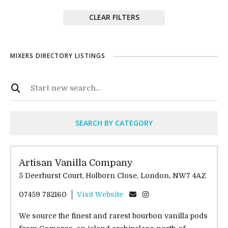
CLEAR FILTERS
MIXERS DIRECTORY LISTINGS
SEARCH BY CATEGORY
Artisan Vanilla Company
5 Deerhurst Court, Holborn Close, London, NW7 4AZ
07459 782160
Visit Website
We source the finest and rarest bourbon vanilla pods