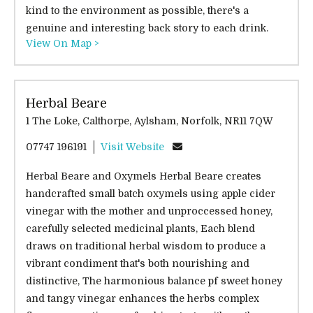
kind to the environment as possible, there's a
genuine and interesting back story to each drink.
View On Map >
Herbal Beare
1 The Loke, Calthorpe, Aylsham, Norfolk, NR11 7QW
07747 196191
Visit Website
Herbal Beare and Oxymels Herbal Beare creates
handcrafted small batch oxymels using apple cider
vinegar with the mother and unproccessed honey,
carefully selected medicinal plants, Each blend
draws on traditional herbal wisdom to produce a
vibrant condiment that's both nourishing and
distinctive, The harmonious balance pf sweet honey
and tangy vinegar enhances the herbs complex