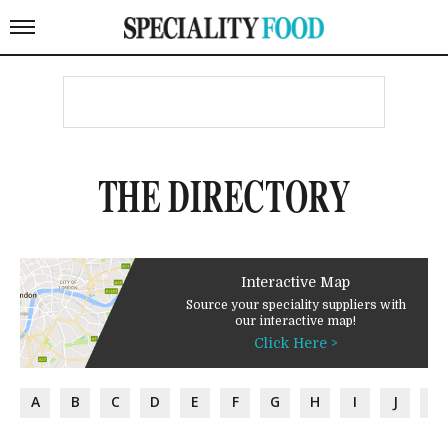
THE DIRECTORY
Interactive Map
Source your speciality suppliers with
our interactive map!
Click Here >
A
B
C
D
E
F
G
H
I
J
K