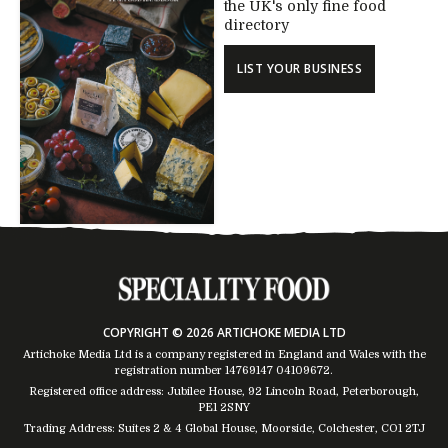
the UK's only fine food
directory
LIST YOUR BUSINESS
COPYRIGHT © 2026 ARTICHOKE MEDIA LTD
Artichoke Media Ltd is a company registered in England and Wales with the
registration number 14769147
04109672
.
Registered office address: Jubilee House, 92 Lincoln Road, Peterborough,
PE1 2SNY
Trading Address: Suites 2 & 4 Global House, Moorside, Colchester, CO1 2TJ