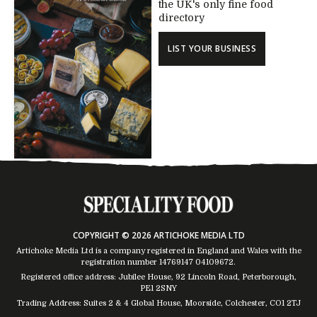
the UK's only fine food
directory
LIST YOUR BUSINESS
COPYRIGHT © 2026 ARTICHOKE MEDIA LTD
Artichoke Media Ltd is a company registered in England and Wales with the
registration number 14769147
04109672
.
Registered office address: Jubilee House, 92 Lincoln Road, Peterborough,
PE1 2SNY
Trading Address: Suites 2 & 4 Global House, Moorside, Colchester, CO1 2TJ