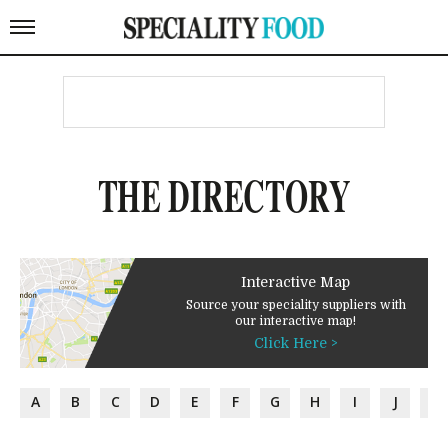
THE DIRECTORY
Interactive Map
Source your speciality suppliers with
our interactive map!
Click Here >
A
B
C
D
E
F
G
H
I
J
K