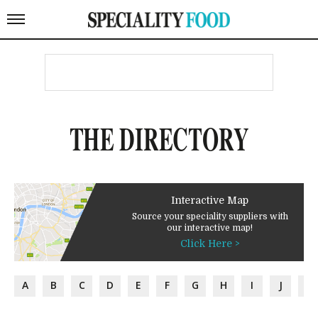
THE DIRECTORY
Interactive Map
Source your speciality suppliers with
our interactive map!
Click Here >
A
B
C
D
E
F
G
H
I
J
K