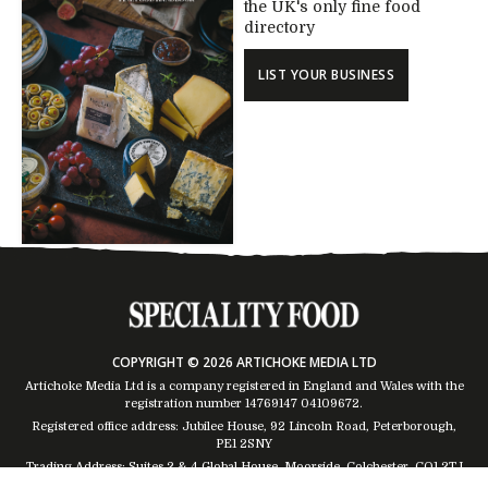
the UK's only fine food
directory
LIST YOUR BUSINESS
COPYRIGHT © 2026 ARTICHOKE MEDIA LTD
Artichoke Media Ltd is a company registered in England and Wales with the
registration number 14769147
04109672
.
Registered office address: Jubilee House, 92 Lincoln Road, Peterborough,
PE1 2SNY
Trading Address: Suites 2 & 4 Global House, Moorside, Colchester, CO1 2TJ