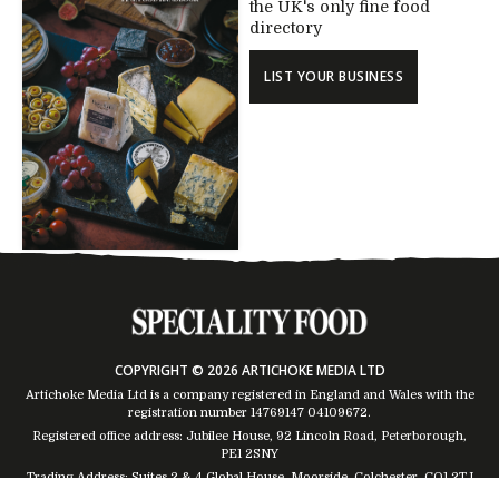
the UK's only fine food
directory
LIST YOUR BUSINESS
COPYRIGHT © 2026 ARTICHOKE MEDIA LTD
Artichoke Media Ltd is a company registered in England and Wales with the
registration number 14769147
04109672
.
Registered office address: Jubilee House, 92 Lincoln Road, Peterborough,
PE1 2SNY
Trading Address: Suites 2 & 4 Global House, Moorside, Colchester, CO1 2TJ