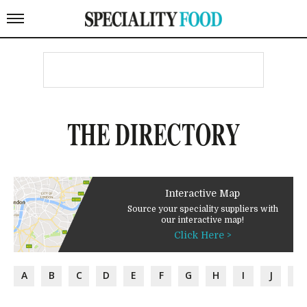
THE DIRECTORY
Interactive Map
Source your speciality suppliers with
our interactive map!
Click Here >
A
B
C
D
E
F
G
H
I
J
K