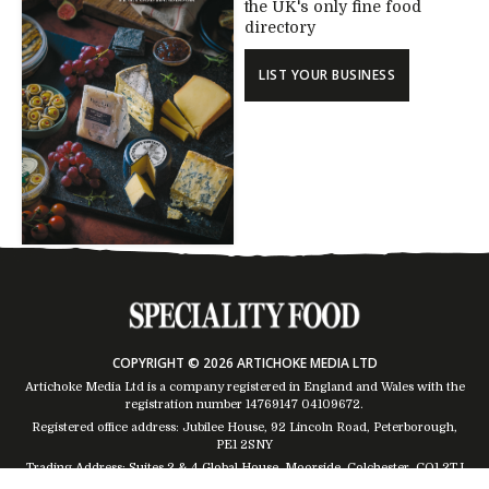
the UK's only fine food
directory
LIST YOUR BUSINESS
COPYRIGHT © 2026 ARTICHOKE MEDIA LTD
Artichoke Media Ltd is a company registered in England and Wales with the
registration number 14769147
04109672
.
Registered office address: Jubilee House, 92 Lincoln Road, Peterborough,
PE1 2SNY
Trading Address: Suites 2 & 4 Global House, Moorside, Colchester, CO1 2TJ