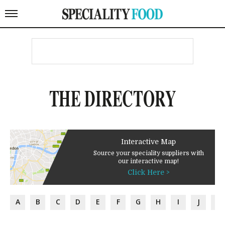
THE DIRECTORY
Interactive Map
Source your speciality suppliers with
our interactive map!
Click Here >
A
B
C
D
E
F
G
H
I
J
K