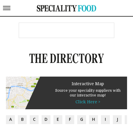
THE DIRECTORY
Interactive Map
Source your speciality suppliers with
our interactive map!
Click Here >
A
B
C
D
E
F
G
H
I
J
K