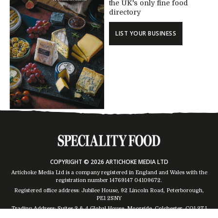
the UK's only fine food
directory
LIST YOUR BUSINESS
COPYRIGHT © 2026 ARTICHOKE MEDIA LTD
Artichoke Media Ltd is a company registered in England and Wales with the
registration number 14769147
04109672
.
Registered office address: Jubilee House, 92 Lincoln Road, Peterborough,
PE1 2SNY
Trading Address: Suites 2 & 4 Global House, Moorside, Colchester, CO1 2TJ