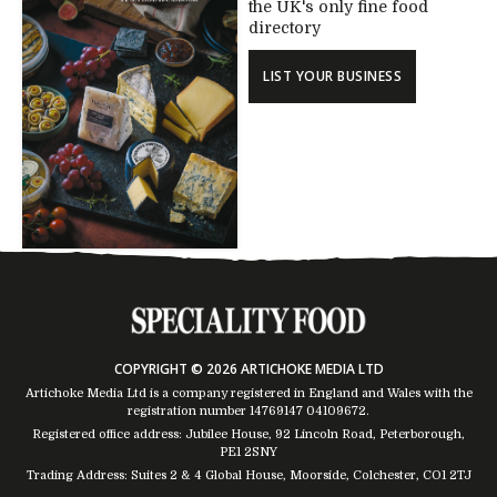
the UK's only fine food
directory
LIST YOUR BUSINESS
COPYRIGHT © 2026 ARTICHOKE MEDIA LTD
Artichoke Media Ltd is a company registered in England and Wales with the
registration number 14769147
04109672
.
Registered office address: Jubilee House, 92 Lincoln Road, Peterborough,
PE1 2SNY
Trading Address: Suites 2 & 4 Global House, Moorside, Colchester, CO1 2TJ