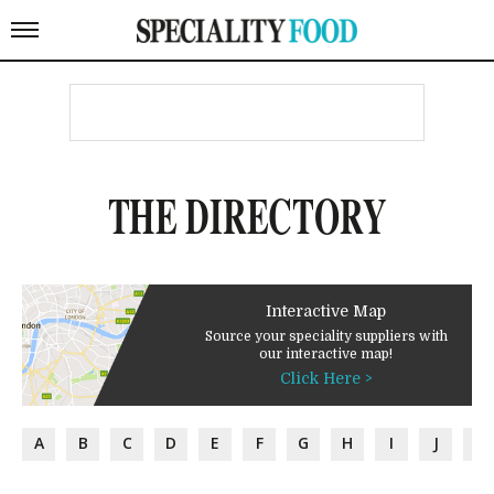
THE DIRECTORY
Interactive Map
Source your speciality suppliers with
our interactive map!
Click Here >
A
B
C
D
E
F
G
H
I
J
K