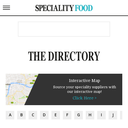
THE DIRECTORY
Interactive Map
Source your speciality suppliers with
our interactive map!
Click Here >
A
B
C
D
E
F
G
H
I
J
K