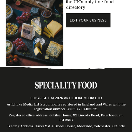
the UK's only fine food
directory
LIST YOUR BUSINESS
COPYRIGHT © 2026 ARTICHOKE MEDIA LTD
Artichoke Media Ltd is a company registered in England and Wales with the
registration number 14769147
04109672
.
Registered office address: Jubilee House, 92 Lincoln Road, Peterborough,
PE1 2SNY
Trading Address: Suites 2 & 4 Global House, Moorside, Colchester, CO1 2TJ