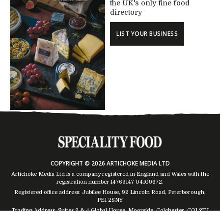
the UK's only fine food
directory
LIST YOUR BUSINESS
COPYRIGHT © 2026 ARTICHOKE MEDIA LTD
Artichoke Media Ltd is a company registered in England and Wales with the
registration number 14769147
04109672
.
Registered office address: Jubilee House, 92 Lincoln Road, Peterborough,
PE1 2SNY
Trading Address: Suites 2 & 4 Global House, Moorside, Colchester, CO1 2TJ