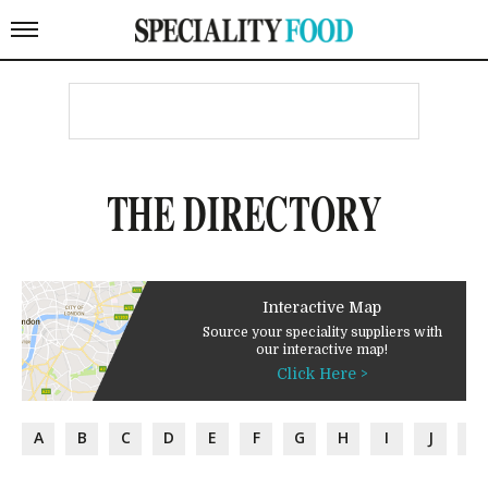
THE DIRECTORY
Interactive Map
Source your speciality suppliers with
our interactive map!
Click Here >
A
B
C
D
E
F
G
H
I
J
K