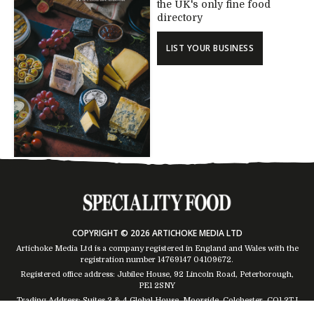
the UK's only fine food
directory
LIST YOUR BUSINESS
COPYRIGHT © 2026 ARTICHOKE MEDIA LTD
Artichoke Media Ltd is a company registered in England and Wales with the
registration number 14769147
04109672
.
Registered office address: Jubilee House, 92 Lincoln Road, Peterborough,
PE1 2SNY
Trading Address: Suites 2 & 4 Global House, Moorside, Colchester, CO1 2TJ