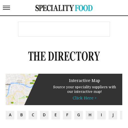
THE DIRECTORY
Interactive Map
Source your speciality suppliers with
our interactive map!
Click Here >
A
B
C
D
E
F
G
H
I
J
K