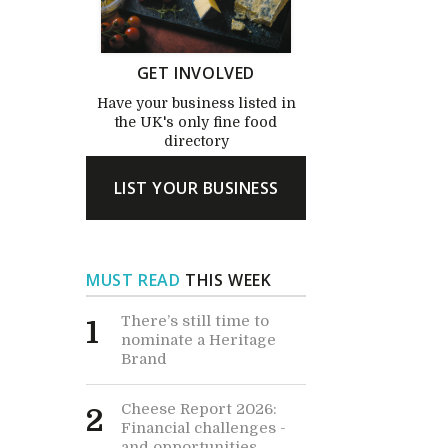
GET INVOLVED
Have your business listed in
the UK's only fine food
directory
LIST YOUR BUSINESS
MUST READ
THIS WEEK
There’s still time to
1
nominate a Heritage
Brand
Cheese Report 2026:
2
Financial challenges -
and opportunities