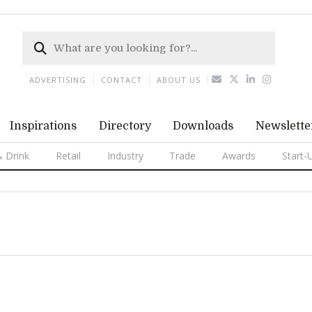
ADVERTISING
CONTACT
ABOUT US
Inspirations
Directory
Downloads
Newslette
 Drink
Retail
Industry
Trade
Awards
Start-