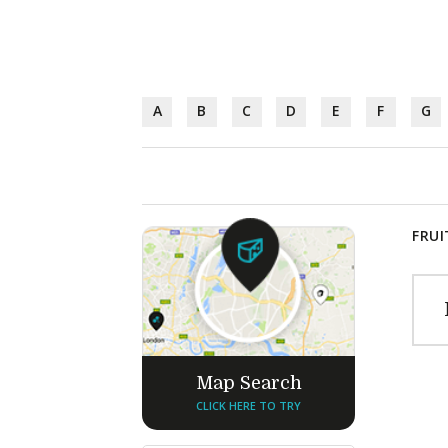
A
B
C
D
E
F
G
FRUI
Map Search
CLICK HERE TO TRY