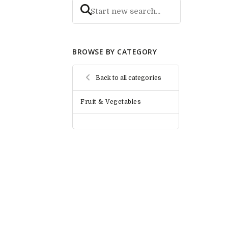
BROWSE BY CATEGORY
Back to all categories
Fruit & Vegetables