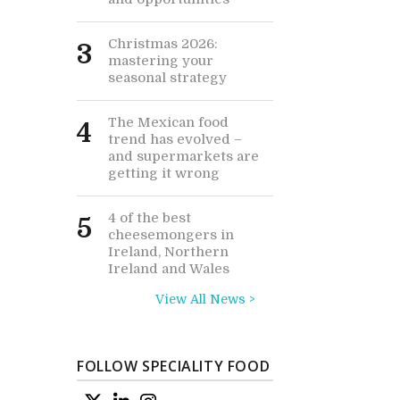
Christmas 2026:
3
mastering your
seasonal strategy
The Mexican food
4
trend has evolved –
and supermarkets are
getting it wrong
4 of the best
5
cheesemongers in
Ireland, Northern
Ireland and Wales
View All News >
FOLLOW SPECIALITY FOOD