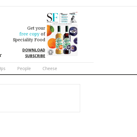
Get your
free copy
of
Speciality Food
DOWNLOAD
r
SUBSCRIBE
Ups
People
Cheese