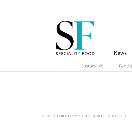
News
Sustainable
Food &
HOME
DIRECTORY
FRUIT & VEGETABLES
O