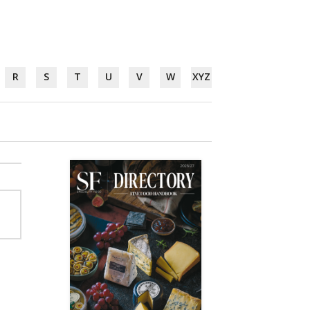
R
S
T
U
V
W
XYZ