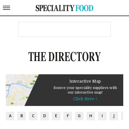
THE DIRECTORY
Interactive Map
Source your speciality suppliers with
our interactive map!
Click Here >
A
B
C
D
E
F
G
H
I
J
K