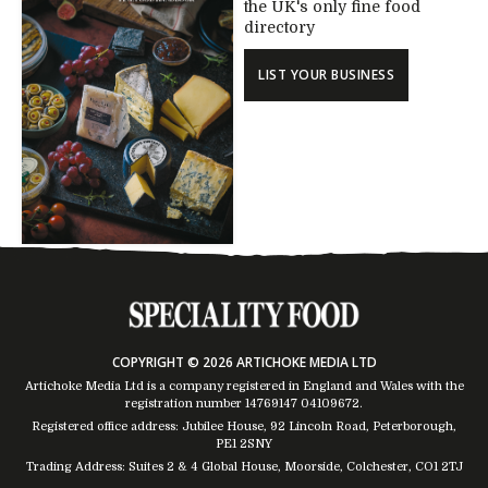
the UK's only fine food
directory
LIST YOUR BUSINESS
COPYRIGHT © 2026 ARTICHOKE MEDIA LTD
Artichoke Media Ltd is a company registered in England and Wales with the
registration number 14769147
04109672
.
Registered office address: Jubilee House, 92 Lincoln Road, Peterborough,
PE1 2SNY
Trading Address: Suites 2 & 4 Global House, Moorside, Colchester, CO1 2TJ