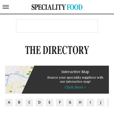
THE DIRECTORY
Interactive Map
Source your speciality suppliers with
our interactive map!
Click Here >
A
B
C
D
E
F
G
H
I
J
K