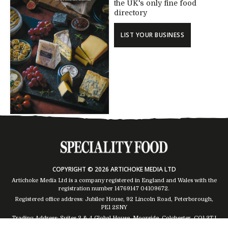
the UK's only fine food
directory
LIST YOUR BUSINESS
COPYRIGHT © 2026 ARTICHOKE MEDIA LTD
Artichoke Media Ltd is a company registered in England and Wales with the
registration number 14769147
04109672
.
Registered office address: Jubilee House, 92 Lincoln Road, Peterborough,
PE1 2SNY
Trading Address: Suites 2 & 4 Global House, Moorside, Colchester, CO1 2TJ