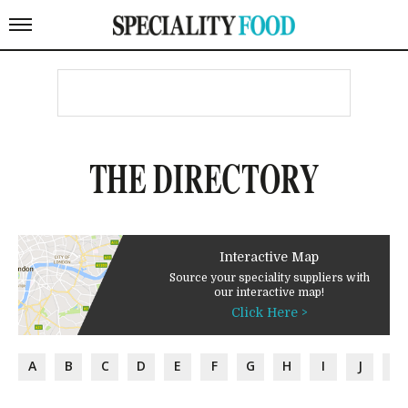
THE DIRECTORY
Interactive Map
Source your speciality suppliers with
our interactive map!
Click Here >
A
B
C
D
E
F
G
H
I
J
K