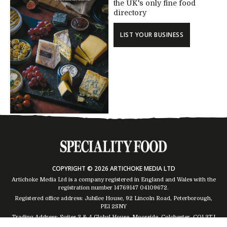
the UK's only fine food
directory
LIST YOUR BUSINESS
COPYRIGHT © 2026 ARTICHOKE MEDIA LTD
Artichoke Media Ltd is a company registered in England and Wales with the
registration number 14769147
04109672
.
Registered office address: Jubilee House, 92 Lincoln Road, Peterborough,
PE1 2SNY
Trading Address: Suites 2 & 4 Global House, Moorside, Colchester, CO1 2TJ