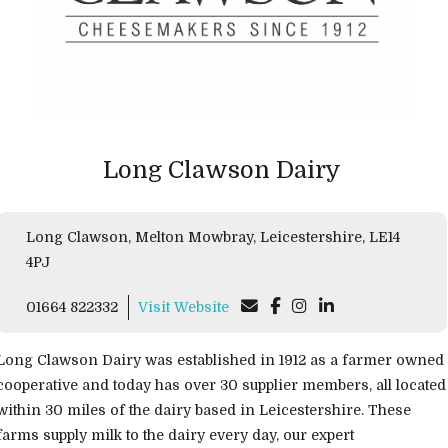
Long Clawson Dairy
Long Clawson, Melton Mowbray, Leicestershire, LE14
4PJ
01664 822332
Visit Website
Long Clawson Dairy was established in 1912 as a farmer owned
cooperative and today has over 30 supplier members, all located
within 30 miles of the dairy based in Leicestershire. These
farms supply milk to the dairy every day, our expert