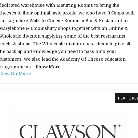
dedicated warehouse with Maturing Rooms to bring the
cheeses to their optimal taste profile, we also have 3 Shops with
our signature Walk-In Cheese Rooms, a Bar & Restaurant in
Marylebone & Bloomsbury shops together with an Online &
Wholesale division supplying some of the best restaurants,
hotels & shops. The Wholesale division has a team to give all
the back up and knowledge you need to pass onto your
customers. We also lead the Academy Of Cheese education
programme as...
Show More
View On Map >
FEATURE