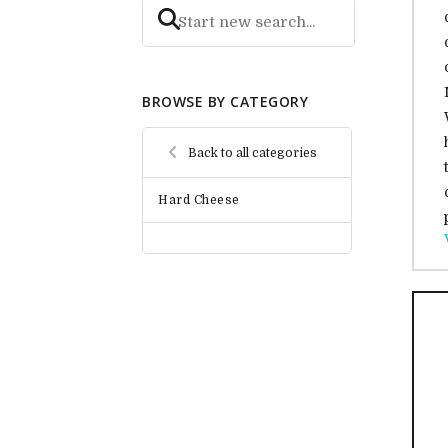
BROWSE BY CATEGORY
Back to all categories
Hard Cheese