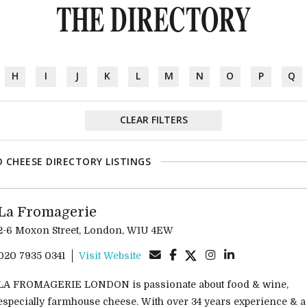
THE DIRECTORY
H
I
J
K
L
M
N
O
P
Q
CLEAR FILTERS
 CHEESE DIRECTORY LISTINGS
La Fromagerie
2-6 Moxon Street, London, W1U 4EW
020 7935 0341
Visit Website
LA FROMAGERIE LONDON is passionate about food & wine,
especially farmhouse cheese. With over 34 years experience & a