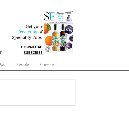
Get your
free copy
of
Speciality Food
DOWNLOAD
r
SUBSCRIBE
Ups
People
Cheese