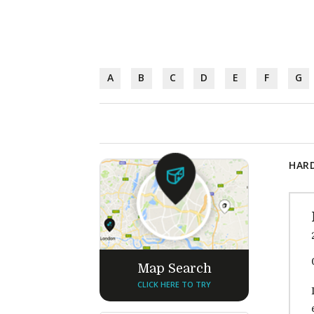
A
B
C
D
E
F
G
HARD
Map Search
CLICK HERE TO TRY