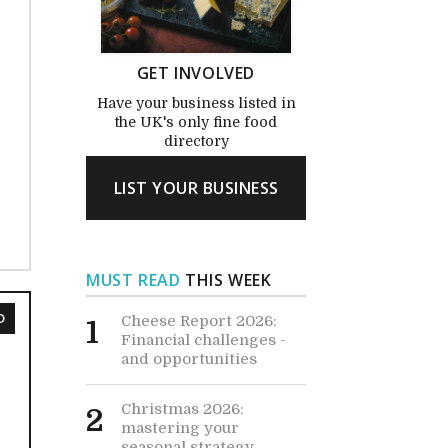
GET INVOLVED
Have your business listed in
the UK's only fine food
directory
LIST YOUR BUSINESS
MUST READ
THIS WEEK
D
Cheese Report 2026:
1
Financial challenges -
and opportunities
Christmas 2026:
2
mastering your
seasonal strategy