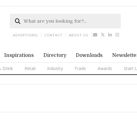
ADVERTISING
CONTACT
ABOUT US
Inspirations
Directory
Downloads
Newslette
 Drink
Retail
Industry
Trade
Awards
Start-