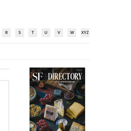
R
S
T
U
V
W
XYZ