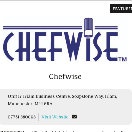
FEATURE
Chefwise
Unit 17 Iriam Business Centre, Soapstone Way, Irlam,
Manchester, M44 6RA
07751 880668
Visit Website