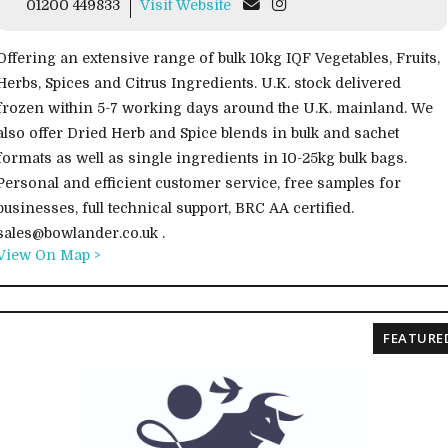
01200 449833
Visit Website
Offering an extensive range of bulk 10kg IQF Vegetables, Fruits,
Herbs, Spices and Citrus Ingredients. U.K. stock delivered
frozen within 5-7 working days around the U.K. mainland. We
also offer Dried Herb and Spice blends in bulk and sachet
formats as well as single ingredients in 10-25kg bulk bags.
Personal and efficient customer service, free samples for
businesses, full technical support, BRC AA certified.
sales@bowlander.co.uk .
View On Map >
FEATURE