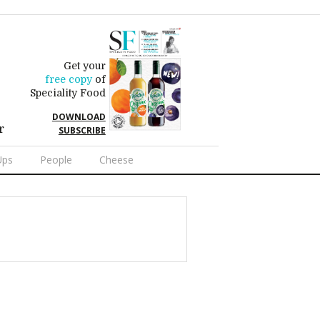
Get your
free copy
of
Speciality Food
DOWNLOAD
r
SUBSCRIBE
Ups
People
Cheese