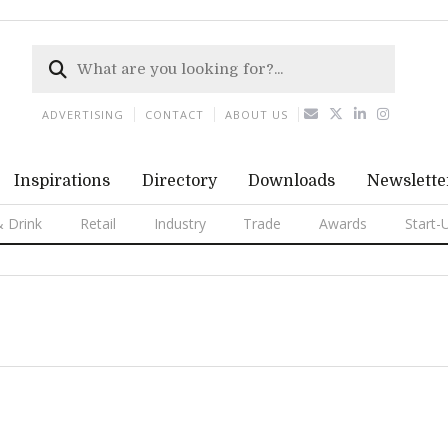
ADVERTISING
CONTACT
ABOUT US
Inspirations
Directory
Downloads
Newslette
 Drink
Retail
Industry
Trade
Awards
Start-