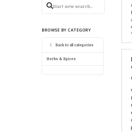
BROWSE BY CATEGORY
Back to all categories
Herbs & Spices