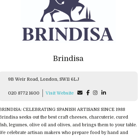
Brindisa
9B Weir Road, London, SW11 6LJ
020 8772 1600
Visit Website
BRINDISA: CELEBRATING SPANISH ARTISANS SINCE 1988
Brindisa seeks out the best craft cheeses, charcuterie, cured
fish, legumes, olive oil and olives, and brings them to your table.
We celebrate artisan makers who prepare food by hand and