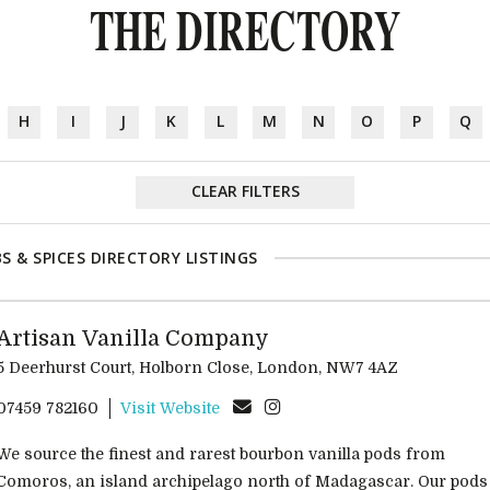
THE DIRECTORY
H
I
J
K
L
M
N
O
P
Q
CLEAR FILTERS
S & SPICES DIRECTORY LISTINGS
Artisan Vanilla Company
5 Deerhurst Court, Holborn Close, London, NW7 4AZ
07459 782160
Visit Website
We source the finest and rarest bourbon vanilla pods from
Comoros, an island archipelago north of Madagascar. Our pods