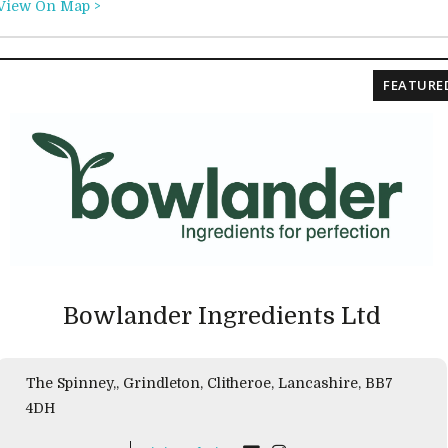
View On Map >
FEATURE
Bowlander Ingredients Ltd
The Spinney,, Grindleton, Clitheroe, Lancashire, BB7
4DH