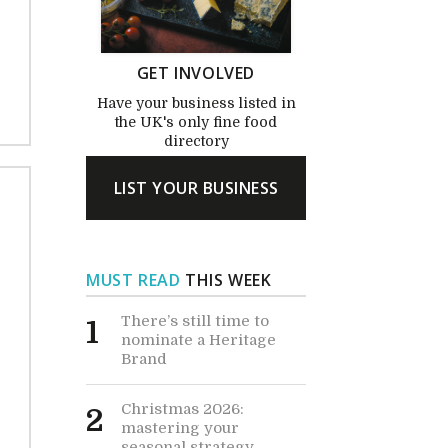
GET INVOLVED
Have your business listed in
the UK's only fine food
directory
LIST YOUR BUSINESS
MUST READ
THIS WEEK
There’s still time to
1
nominate a Heritage
Brand
Christmas 2026:
2
mastering your
seasonal strategy