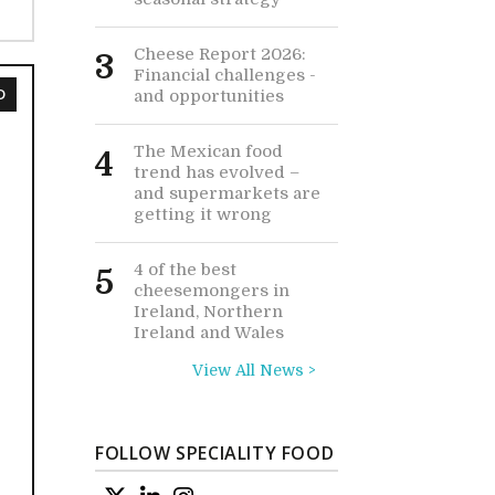
Cheese Report 2026:
3
Financial challenges -
D
and opportunities
The Mexican food
4
trend has evolved –
and supermarkets are
getting it wrong
4 of the best
5
cheesemongers in
Ireland, Northern
Ireland and Wales
View All News >
FOLLOW SPECIALITY FOOD