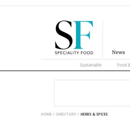
News
Sustainable
Food &
HOME
DIRECTORY
HERBS & SPICES