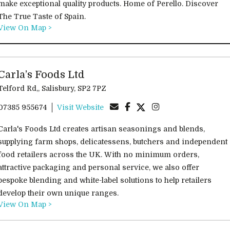
make exceptional quality products. Home of Perello. Discover
The True Taste of Spain.
View On Map >
Carla’s Foods Ltd
Telford Rd,, Salisbury, SP2 7PZ
07385 955674
Visit Website
Carla's Foods Ltd creates artisan seasonings and blends,
supplying farm shops, delicatessens, butchers and independent
food retailers across the UK. With no minimum orders,
attractive packaging and personal service, we also offer
bespoke blending and white-label solutions to help retailers
develop their own unique ranges.
View On Map >