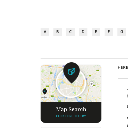
A
B
C
D
E
F
G
HERB
Map Search
CLICK HERE TO TRY