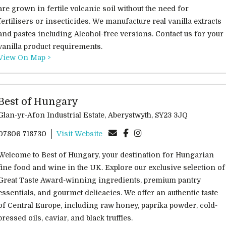
are grown in fertile volcanic soil without the need for
fertilisers or insecticides. We manufacture real vanilla extracts
and pastes including Alcohol-free versions. Contact us for your
vanilla product requirements.
View On Map >
Best of Hungary
Glan-yr-Afon Industrial Estate, Aberystwyth, SY23 3JQ
07806 718730
Visit Website
Welcome to Best of Hungary, your destination for Hungarian
fine food and wine in the UK. Explore our exclusive selection of
Great Taste Award-winning ingredients, premium pantry
essentials, and gourmet delicacies. We offer an authentic taste
of Central Europe, including raw honey, paprika powder, cold-
pressed oils, caviar, and black truffles.