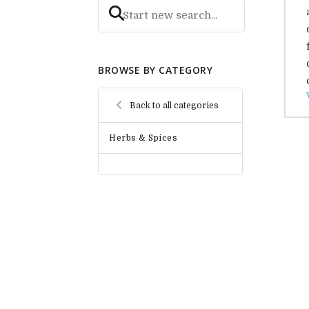
BROWSE BY CATEGORY
Back to all categories
Herbs & Spices