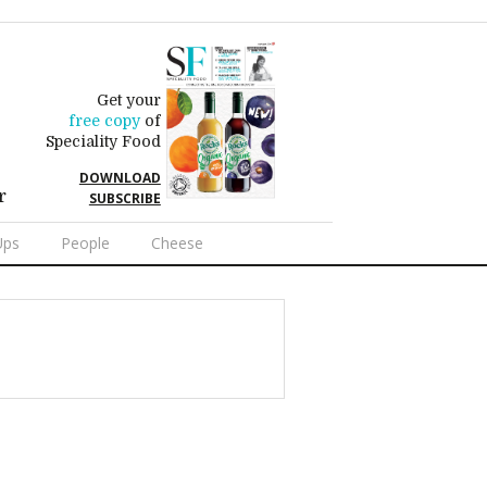
Get your
free copy
of
Speciality Food
DOWNLOAD
r
SUBSCRIBE
Ups
People
Cheese