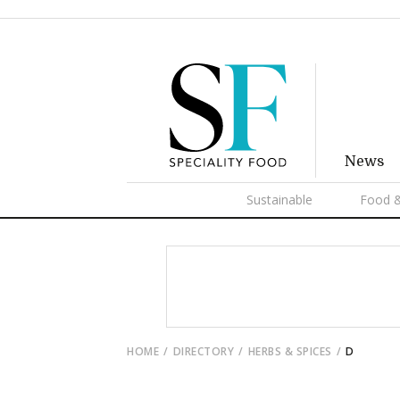
News
Sustainable
Food &
HOME
DIRECTORY
HERBS & SPICES
D