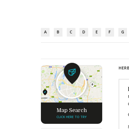
A
B
C
D
E
F
G
HERB
Map Search
CLICK HERE TO TRY