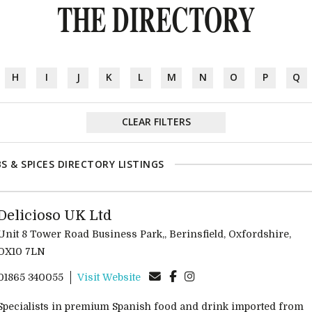
THE DIRECTORY
H
I
J
K
L
M
N
O
P
Q
CLEAR FILTERS
S & SPICES DIRECTORY LISTINGS
Delicioso UK Ltd
Unit 8 Tower Road Business Park,, Berinsfield, Oxfordshire,
OX10 7LN
01865 340055
Visit Website
Specialists in premium Spanish food and drink imported from