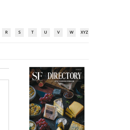
R
S
T
U
V
W
XYZ