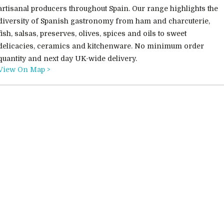
artisanal producers throughout Spain. Our range highlights the
diversity of Spanish gastronomy from ham and charcuterie,
fish, salsas, preserves, olives, spices and oils to sweet
delicacies, ceramics and kitchenware. No minimum order
quantity and next day UK-wide delivery.
View On Map >