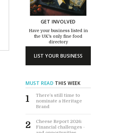
GET INVOLVED
Have your business listed in
the UK's only fine food
directory
LIST YOUR BUSINESS
MUST READ
THIS WEEK
There’s still time to
1
nominate a Heritage
Brand
Cheese Report 2026:
2
Financial challenges -
and opportunities