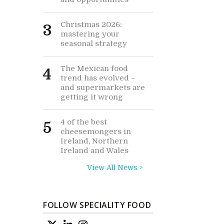
Christmas 2026:
3
mastering your
seasonal strategy
The Mexican food
4
trend has evolved –
and supermarkets are
getting it wrong
4 of the best
5
cheesemongers in
Ireland, Northern
Ireland and Wales
View All News >
FOLLOW SPECIALITY FOOD