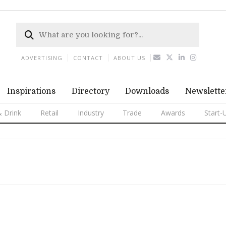
ADVERTISING
CONTACT
ABOUT US
Inspirations
Directory
Downloads
Newslette
 Drink
Retail
Industry
Trade
Awards
Start-