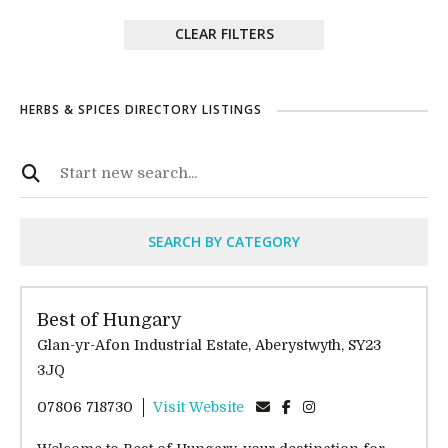
CLEAR FILTERS
HERBS & SPICES DIRECTORY LISTINGS
SEARCH BY CATEGORY
Best of Hungary
Glan-yr-Afon Industrial Estate, Aberystwyth, SY23
3JQ
07806 718730
Visit Website