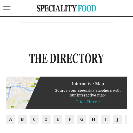
THE DIRECTORY
Interactive Map
Source your speciality suppliers with
our interactive map!
Click Here >
A
B
C
D
E
F
G
H
I
J
K