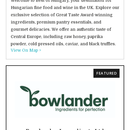
Welcome to Best of Hungary, your destination for
Hungarian fine food and wine in the UK. Explore our
exclusive selection of Great Taste Award-winning
ingredients, premium pantry essentials, and
gourmet delicacies. We offer an authentic taste of
Central Europe, including raw honey, paprika
powder, cold-pressed oils, caviar, and black truffles.
View On Map >
FEATURED