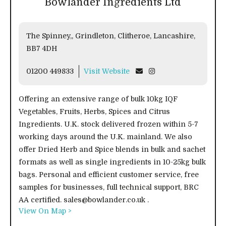
Bowlander Ingredients Ltd
The Spinney,, Grindleton, Clitheroe, Lancashire,
BB7 4DH
01200 449833
Visit Website
Offering an extensive range of bulk 10kg IQF
Vegetables, Fruits, Herbs, Spices and Citrus
Ingredients. U.K. stock delivered frozen within 5-7
working days around the U.K. mainland. We also
offer Dried Herb and Spice blends in bulk and sachet
formats as well as single ingredients in 10-25kg bulk
bags. Personal and efficient customer service, free
samples for businesses, full technical support, BRC
AA certified. sales@bowlander.co.uk .
View On Map >