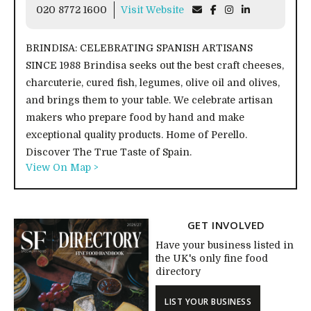
020 8772 1600
Visit Website
BRINDISA: CELEBRATING SPANISH ARTISANS
SINCE 1988 Brindisa seeks out the best craft cheeses,
charcuterie, cured fish, legumes, olive oil and olives,
and brings them to your table. We celebrate artisan
makers who prepare food by hand and make
exceptional quality products. Home of Perello.
Discover The True Taste of Spain.
View On Map >
GET INVOLVED
Have your business listed in
the UK's only fine food
directory
LIST YOUR BUSINESS