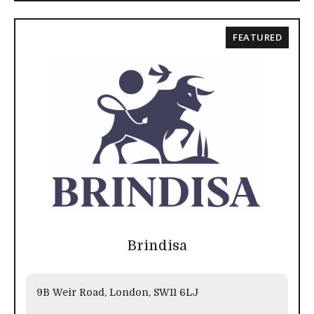
FEATURED
Brindisa
9B Weir Road, London, SW11 6LJ