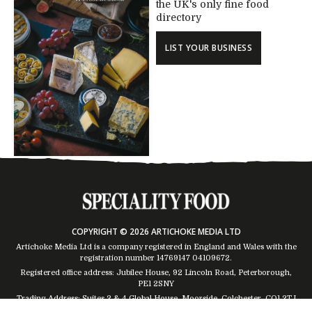
the UK's only fine food
directory
LIST YOUR BUSINESS
COPYRIGHT © 2026 ARTICHOKE MEDIA LTD
Artichoke Media Ltd is a company registered in England and Wales with the
registration number 14769147
04109672
.
Registered office address: Jubilee House, 92 Lincoln Road, Peterborough,
PE1 2SNY
Trading Address: Suites 2 & 4 Global House, Moorside, Colchester, CO1 2TJ