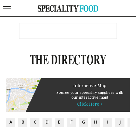
THE DIRECTORY
Interactive Map
Source your speciality suppliers with
our interactive map!
Click Here >
A
B
C
D
E
F
G
H
I
J
K