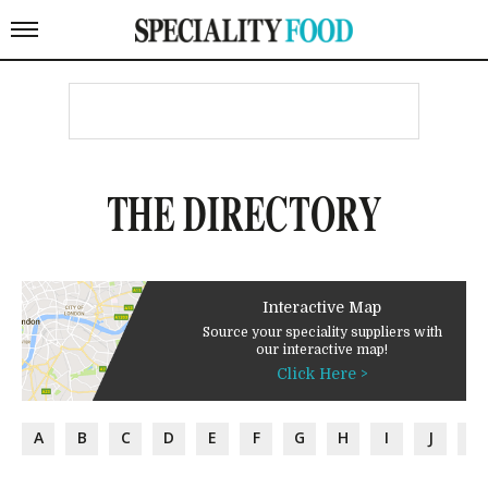
THE DIRECTORY
Interactive Map
Source your speciality suppliers with
our interactive map!
Click Here >
A
B
C
D
E
F
G
H
I
J
K