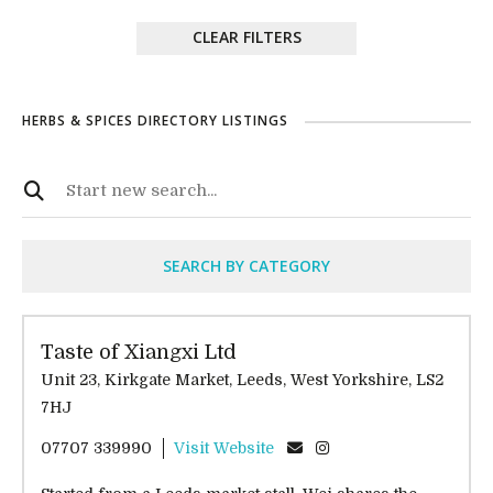
CLEAR FILTERS
HERBS & SPICES DIRECTORY LISTINGS
SEARCH BY CATEGORY
Taste of Xiangxi Ltd
Unit 23, Kirkgate Market, Leeds, West Yorkshire, LS2
7HJ
07707 339990
Visit Website