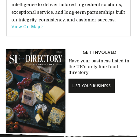
intelligence to deliver tailored ingredient solutions,
exceptional service, and long-term partnerships built
on integrity, consistency, and customer success.
View On Map >
GET INVOLVED
Have your business listed in
the UK's only fine food
directory
LIST YOUR BUSINESS