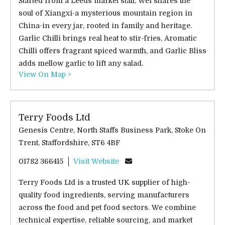
Started from a Leeds market stall, Wei shares the
soul of Xiangxi-a mysterious mountain region in
China-in every jar, rooted in family and heritage.
Garlic Chilli brings real heat to stir-fries, Aromatic
Chilli offers fragrant spiced warmth, and Garlic Bliss
adds mellow garlic to lift any salad.
View On Map >
Terry Foods Ltd
Genesis Centre, North Staffs Business Park, Stoke On
Trent, Staffordshire, ST6 4BF
01782 366415
Visit Website
Terry Foods Ltd is a trusted UK supplier of high-
quality food ingredients, serving manufacturers
across the food and pet food sectors. We combine
technical expertise, reliable sourcing, and market