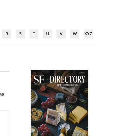
R
S
T
U
V
W
XYZ
as