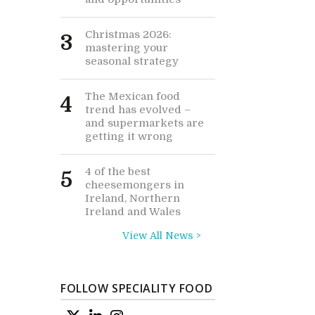
Christmas 2026:
3
mastering your
seasonal strategy
The Mexican food
4
trend has evolved –
and supermarkets are
getting it wrong
4 of the best
5
cheesemongers in
Ireland, Northern
Ireland and Wales
View All News >
FOLLOW SPECIALITY FOOD