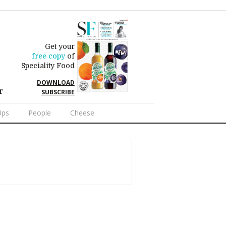
Get your
free copy
of
Speciality Food
DOWNLOAD
r
SUBSCRIBE
Ups
People
Cheese