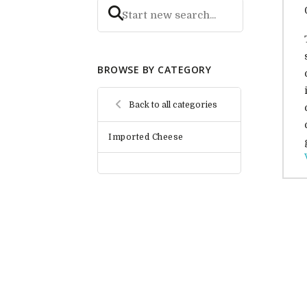
BROWSE BY CATEGORY
Back to all categories
Imported Cheese