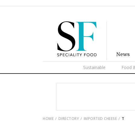
News
Sustainable
Food &
HOME
DIRECTORY
IMPORTED CHEESE
T