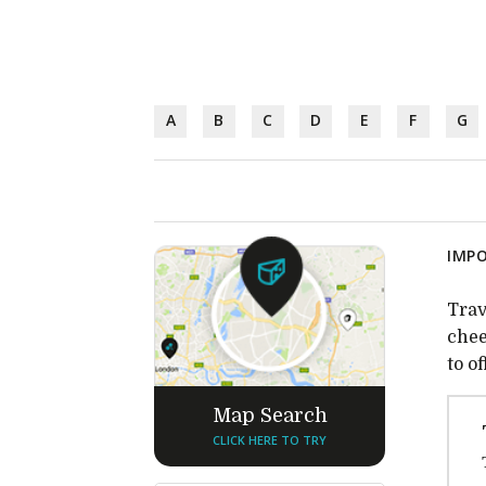
A
B
C
D
E
F
G
IMPO
Trav
chee
to o
Map Search
CLICK HERE TO TRY