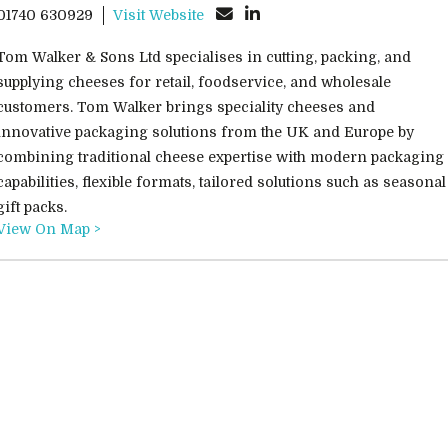
01740 630929
Visit Website
Tom Walker & Sons Ltd specialises in cutting, packing, and
supplying cheeses for retail, foodservice, and wholesale
customers. Tom Walker brings speciality cheeses and
innovative packaging solutions from the UK and Europe by
combining traditional cheese expertise with modern packaging
capabilities, flexible formats, tailored solutions such as seasonal
gift packs.
View On Map >