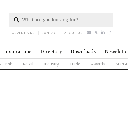
ADVERTISING
CONTACT
ABOUT US
Inspirations
Directory
Downloads
Newslette
 Drink
Retail
Industry
Trade
Awards
Start-