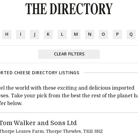
THE DIRECTORY
H
I
J
K
L
M
N
O
P
Q
CLEAR FILTERS
RTED CHEESE DIRECTORY LISTINGS
el the world with these exciting and delicious imported
ses. Take your pick from the best the rest of the planet h
ffer below.
Tom Walker and Sons Ltd
Thorpe Leazes Farm, Thorpe Thewles, TS21 3HZ