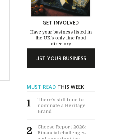
GET INVOLVED
Have your business listed in
the UK's only fine food
directory
LIST YOUR BUSINESS
MUST READ
THIS WEEK
There’s still time to
1
nominate a Heritage
Brand
Cheese Report 2026:
2
Financial challenges -
and opportunities