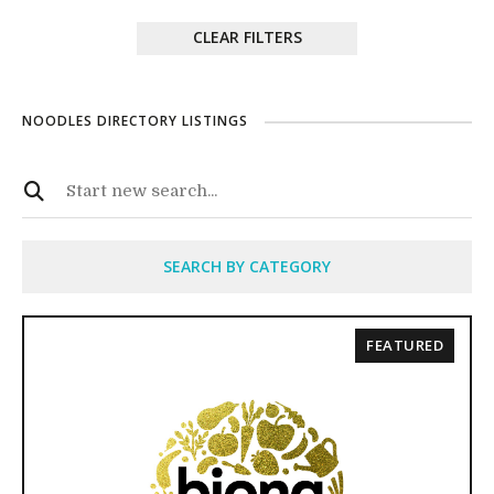
CLEAR FILTERS
NOODLES DIRECTORY LISTINGS
SEARCH BY CATEGORY
FEATURED