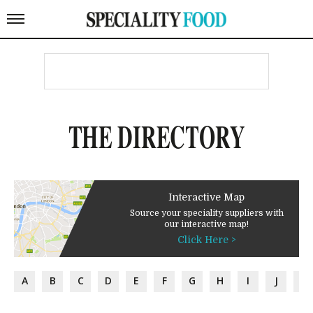
THE DIRECTORY
Interactive Map
Source your speciality suppliers with
our interactive map!
Click Here >
A
B
C
D
E
F
G
H
I
J
K