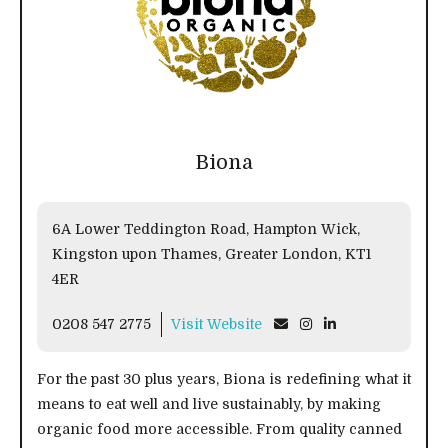
Biona
6A Lower Teddington Road, Hampton Wick,
Kingston upon Thames, Greater London, KT1
4ER
0208 547 2775
Visit Website
For the past 30 plus years, Biona is redefining what it
means to eat well and live sustainably, by making
organic food more accessible. From quality canned