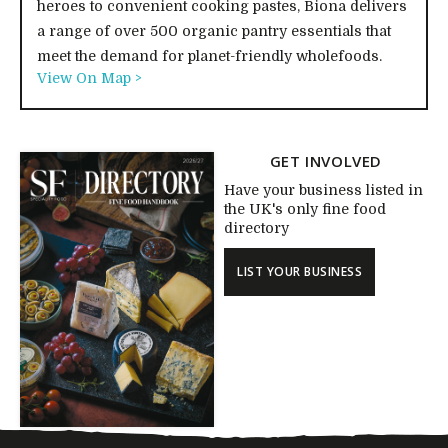
heroes to convenient cooking pastes, Biona delivers
a range of over 500 organic pantry essentials that
meet the demand for planet-friendly wholefoods.
View On Map >
GET INVOLVED
Have your business listed in
the UK's only fine food
directory
LIST YOUR BUSINESS