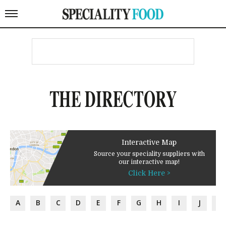
THE DIRECTORY
Interactive Map
Source your speciality suppliers with
our interactive map!
Click Here >
A
B
C
D
E
F
G
H
I
J
K