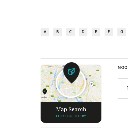
A
B
C
D
E
F
G
NOOD
Map Search
CLICK HERE TO TRY