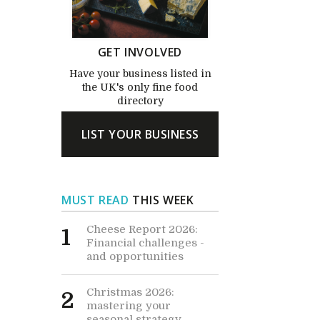
GET INVOLVED
Have your business listed in
the UK's only fine food
directory
LIST YOUR BUSINESS
MUST READ
THIS WEEK
Cheese Report 2026:
1
Financial challenges -
and opportunities
Christmas 2026:
2
mastering your
seasonal strategy