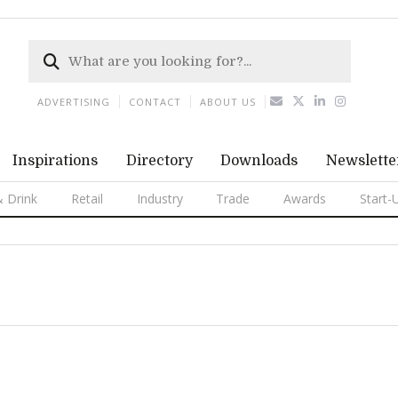
ADVERTISING
CONTACT
ABOUT US
Inspirations
Directory
Downloads
Newslette
 Drink
Retail
Industry
Trade
Awards
Start-