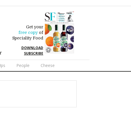
Get your
free copy
of
Speciality Food
DOWNLOAD
r
SUBSCRIBE
Ups
People
Cheese