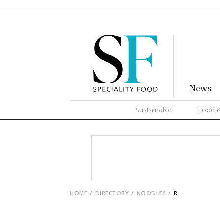
News
Sustainable
Food &
HOME
DIRECTORY
NOODLES
R