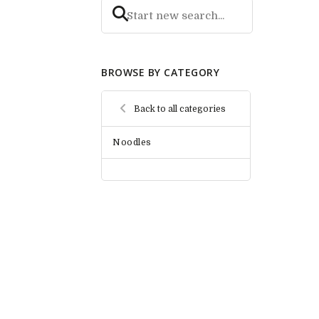
BROWSE BY CATEGORY
Back to all categories
Noodles