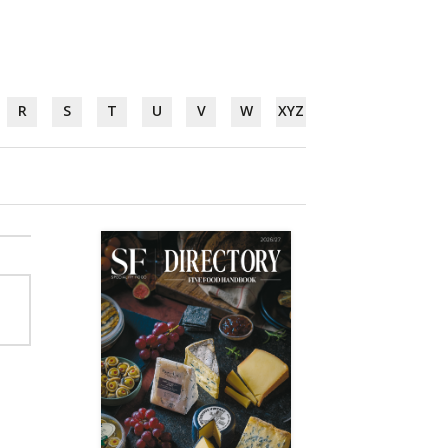
R
S
T
U
V
W
XYZ