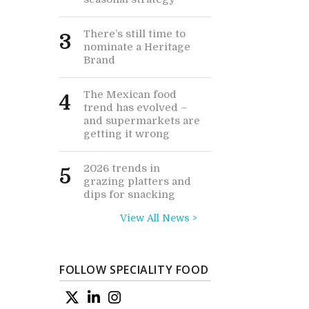
There’s still time to
3
nominate a Heritage
Brand
The Mexican food
4
trend has evolved –
and supermarkets are
getting it wrong
2026 trends in
5
grazing platters and
dips for snacking
View All News >
FOLLOW SPECIALITY FOOD