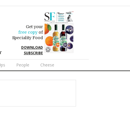
Get your
free copy
of
Speciality Food
DOWNLOAD
r
SUBSCRIBE
Ups
People
Cheese