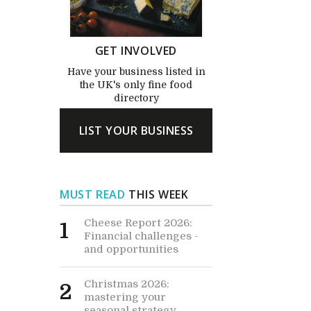
GET INVOLVED
Have your business listed in
the UK's only fine food
directory
LIST YOUR BUSINESS
MUST READ
THIS WEEK
Cheese Report 2026:
1
Financial challenges -
and opportunities
Christmas 2026:
2
mastering your
seasonal strategy