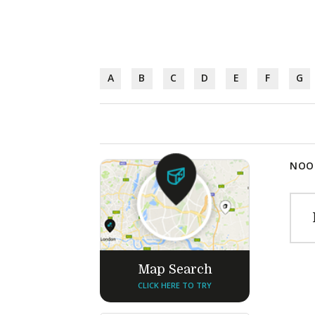
A
B
C
D
E
F
G
NOOD
Map Search
CLICK HERE TO TRY