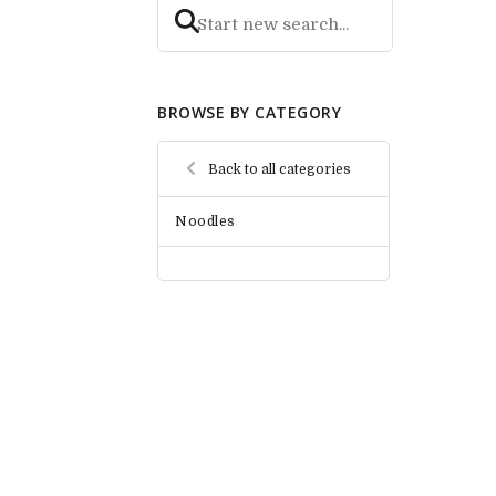
BROWSE BY CATEGORY
Back to all categories
Noodles