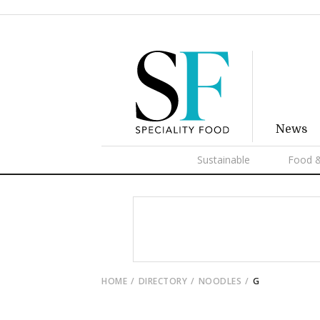
News
Sustainable
Food &
HOME
DIRECTORY
NOODLES
G