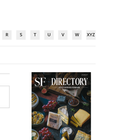
R
S
T
U
V
W
XYZ