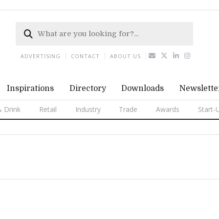
ADVERTISING
CONTACT
ABOUT US
Inspirations
Directory
Downloads
Newslette
 Drink
Retail
Industry
Trade
Awards
Start-