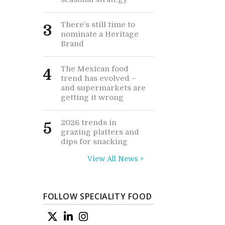
There’s still time to
3
nominate a Heritage
Brand
The Mexican food
4
trend has evolved –
and supermarkets are
getting it wrong
2026 trends in
5
grazing platters and
dips for snacking
View All News >
FOLLOW SPECIALITY FOOD