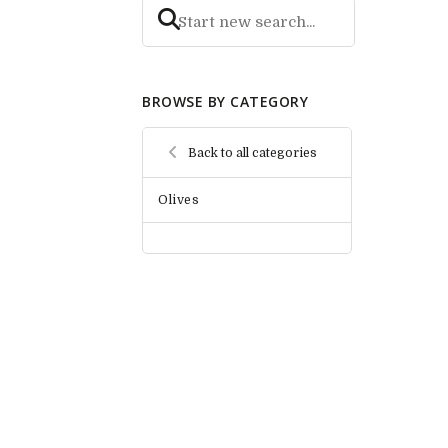
BROWSE BY CATEGORY
Back to all categories
Olives