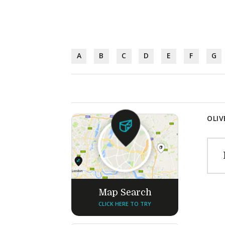
A
B
C
D
E
F
G
OLIV
Map Search
CLICK HERE TO TRY