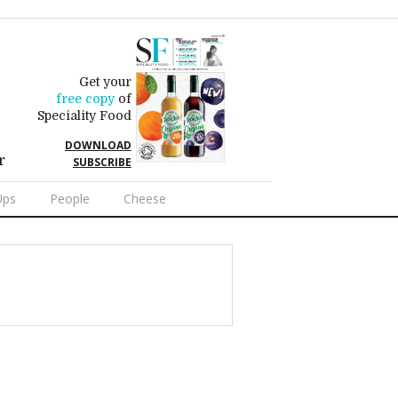
Get your
free copy
of
Speciality Food
DOWNLOAD
r
SUBSCRIBE
Ups
People
Cheese