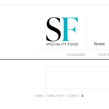
News
Sustainable
Food &
HOME
DIRECTORY
OLIVES
A