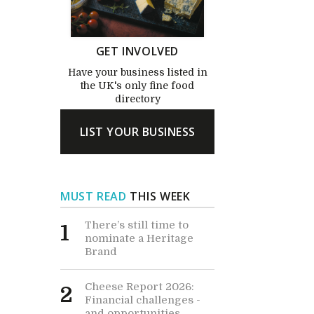
GET INVOLVED
Have your business listed in
the UK's only fine food
directory
LIST YOUR BUSINESS
MUST READ
THIS WEEK
There’s still time to
1
nominate a Heritage
Brand
Cheese Report 2026:
2
Financial challenges -
and opportunities