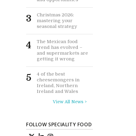
Christmas 2026:
3
mastering your
seasonal strategy
The Mexican food
4
trend has evolved –
and supermarkets are
getting it wrong
4 of the best
5
cheesemongers in
Ireland, Northern
Ireland and Wales
View All News >
FOLLOW SPECIALITY FOOD