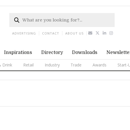
ADVERTISING
CONTACT
ABOUT US
Inspirations
Directory
Downloads
Newslette
 Drink
Retail
Industry
Trade
Awards
Start-