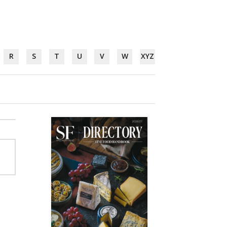
R
S
T
U
V
W
XYZ