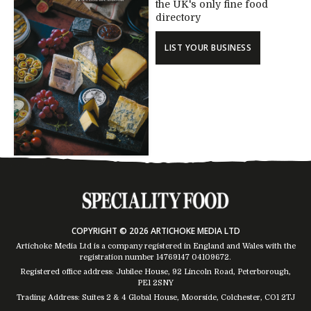
the UK's only fine food
directory
LIST YOUR BUSINESS
COPYRIGHT © 2026 ARTICHOKE MEDIA LTD
Artichoke Media Ltd is a company registered in England and Wales with the
registration number 14769147
04109672
.
Registered office address: Jubilee House, 92 Lincoln Road, Peterborough,
PE1 2SNY
Trading Address: Suites 2 & 4 Global House, Moorside, Colchester, CO1 2TJ