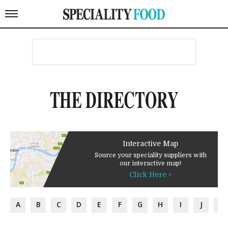
THE DIRECTORY
Interactive Map
Source your speciality suppliers with
our interactive map!
Click Here >
A
B
C
D
E
F
G
H
I
J
K