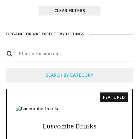
CLEAR FILTERS
ORGANIC DRINKS DIRECTORY LISTINGS
SEARCH BY CATEGORY
FEATURED
Luscombe Drinks