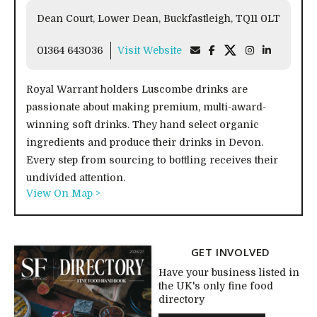
Dean Court, Lower Dean, Buckfastleigh, TQ11 0LT
01364 643036
Visit Website
Royal Warrant holders Luscombe drinks are
passionate about making premium, multi-award-
winning soft drinks. They hand select organic
ingredients and produce their drinks in Devon.
Every step from sourcing to bottling receives their
undivided attention.
View On Map >
GET INVOLVED
Have your business listed in
the UK's only fine food
directory