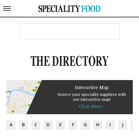
THE DIRECTORY
Interactive Map
Source your speciality suppliers with
our interactive map!
Click Here >
A
B
C
D
E
F
G
H
I
J
K