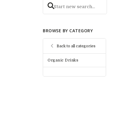
BROWSE BY CATEGORY
Back to all categories
Organic Drinks