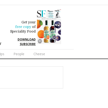
Get your
free copy
of
Speciality Food
DOWNLOAD
r
SUBSCRIBE
Ups
People
Cheese