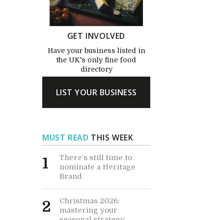
GET INVOLVED
Have your business listed in
the UK's only fine food
directory
LIST YOUR BUSINESS
MUST READ
THIS WEEK
There’s still time to
1
nominate a Heritage
Brand
Christmas 2026:
2
mastering your
seasonal strategy