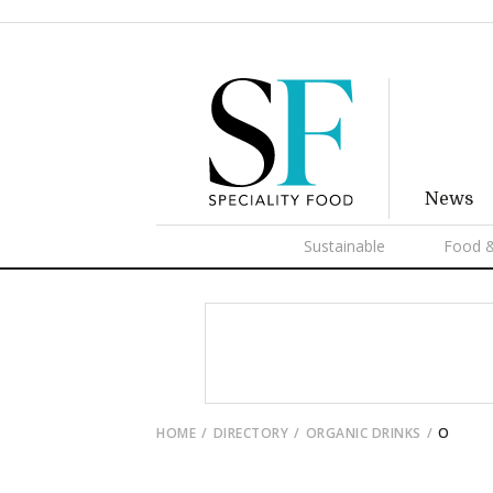
News
Sustainable
Food &
HOME
DIRECTORY
ORGANIC DRINKS
O