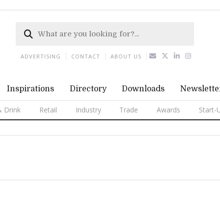
ADVERTISING
CONTACT
ABOUT US
Inspirations
Directory
Downloads
Newslette
 Drink
Retail
Industry
Trade
Awards
Start-