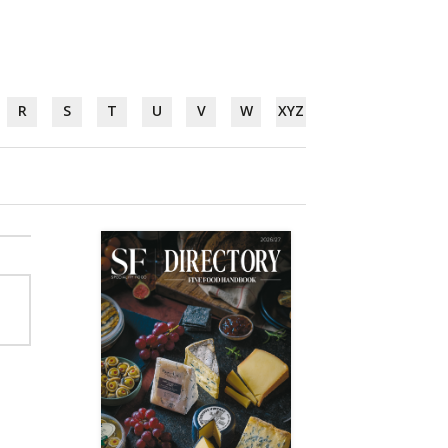
R
S
T
U
V
W
XYZ