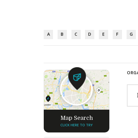
A
B
C
D
E
F
G
ORGA
Map Search
CLICK HERE TO TRY