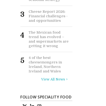
Cheese Report 2026:
3
Financial challenges -
and opportunities
The Mexican food
4
trend has evolved –
and supermarkets are
getting it wrong
4 of the best
5
cheesemongers in
Ireland, Northern
Ireland and Wales
View All News >
FOLLOW SPECIALITY FOOD